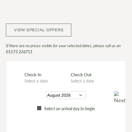
VIEW SPECIAL OFFERS
If there are no prices visible for your selected dates, please call us on
01573 226711
.
Check In
Check Out
Select a date
Select a date
Select an arrival day to begin