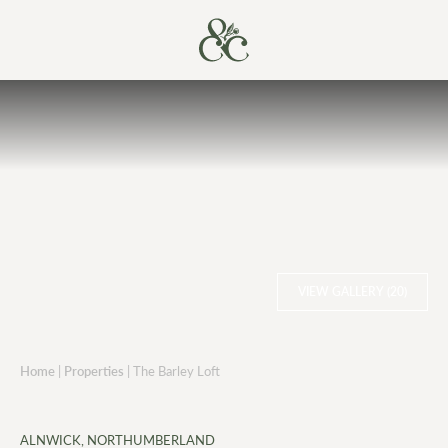
VIEW GALLERY (20)
Home
|
Properties
|
The Barley Loft
ALNWICK, NORTHUMBERLAND