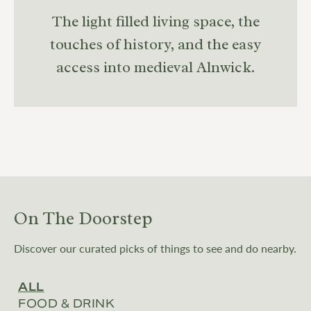
The light filled living space, the
touches of history, and the easy
access into medieval Alnwick.
On The Doorstep
Discover our curated picks of things to see and do nearby.
ALL
FOOD & DRINK