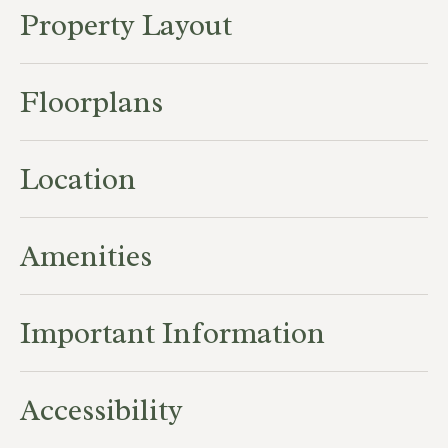
Property Layout
Floorplans
Location
Amenities
Important Information
Accessibility