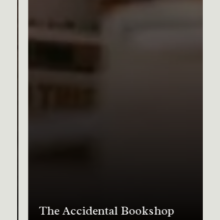
The Accidental Bookshop