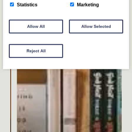
Statistics
Marketing
Allow All
Allow Selected
Reject All