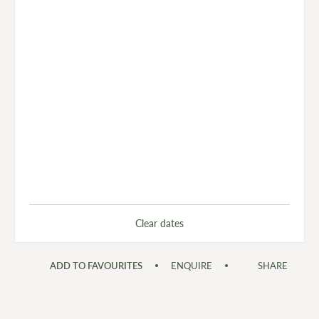
Clear dates
ADD TO FAVOURITES
ENQUIRE
SHARE