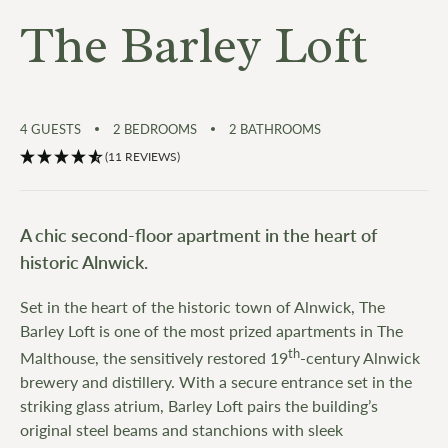
The Barley Loft
4
GUESTS
2
BEDROOMS
2
BATHROOMS
(11 REVIEWS)
A chic second-floor apartment in the heart of
historic Alnwick.
Set in the heart of the historic town of Alnwick, The
Barley Loft is one of the most prized apartments in The
th
Malthouse, the sensitively restored 19
-century Alnwick
brewery and distillery. With a secure entrance set in the
striking glass atrium, Barley Loft pairs the building’s
original steel beams and stanchions with sleek