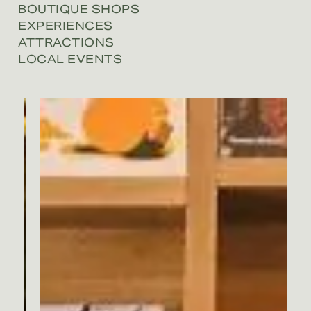
BOUTIQUE SHOPS
EXPERIENCES
ATTRACTIONS
LOCAL EVENTS