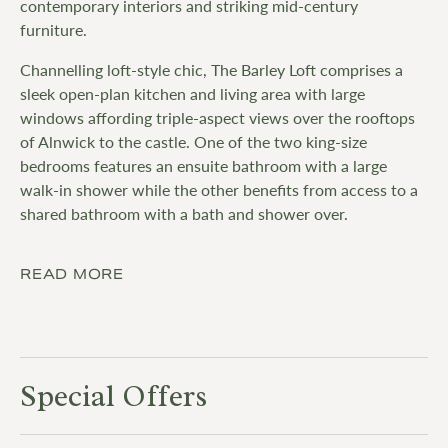
contemporary interiors and striking mid-century
furniture.
Channelling loft-style chic, The Barley Loft comprises a
sleek open-plan kitchen and living area with large
windows affording triple-aspect views over the rooftops
of Alnwick to the castle. One of the two king-size
bedrooms features an ensuite bathroom with a large
walk-in shower while the other benefits from access to a
shared bathroom with a bath and shower over.
READ MORE
Special Offers