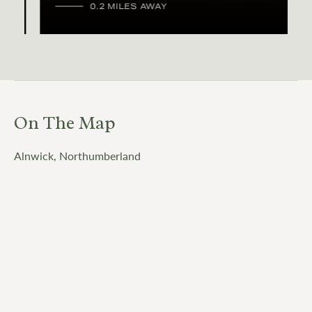
0.2 MILES AWAY
On The Map
Alnwick, Northumberland