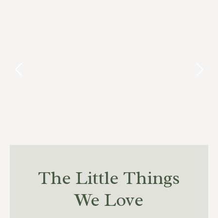
The Little Things
We Love