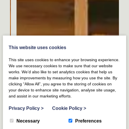
This website uses cookies
This site uses cookies to enhance your browsing experience.
We use necessary cookies to make sure that our website
works. We’d also like to set analytics cookies that help us
make improvements by measuring how you use the site. By
clicking “Allow All”, you agree to the storing of cookies on
your device to enhance site navigation, analyse site usage,
and assist in our marketing efforts.
Privacy Policy
>
Cookie Policy
>
Necessary
Preferences