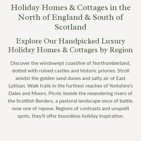
Holiday Homes & Cottages in the
North of England & South of
Scotland
Explore Our Handpicked Luxury
Holiday Homes & Cottages by Region
Discover the windswept coastline of Northumberland,
dotted with ruined castles and historic priories. Stroll
amidst the golden sand dunes and salty air of East
Lothian. Walk trails in the furthest reaches of Yorkshire’s
Dales and Moors. Picnic beside the meandering rivers of
the Scottish Borders, a pastoral landscape once of battle,
now one of repose. Regions of contrasts and unspoilt
spots, they’ll offer boundless holiday inspiration.