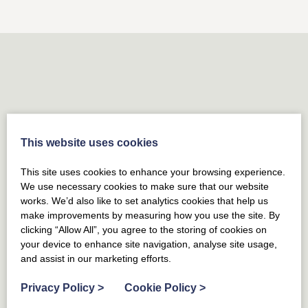
Yorkshire
REGIONS
Tyne and Wear
This website uses cookies
REGIONS
Dumfries & Galloway
This site uses cookies to enhance your browsing experience.
REGIONS
We use necessary cookies to make sure that our website
Northumberland
works. We’d also like to set analytics cookies that help us
REGIONS
make improvements by measuring how you use the site. By
County Durham
clicking “Allow All”, you agree to the storing of cookies on
your device to enhance site navigation, analyse site usage,
REGIONS
East Lothian
and assist in our marketing efforts.
REGIONS
Privacy Policy
>
Cookie Policy
>
Midlothian