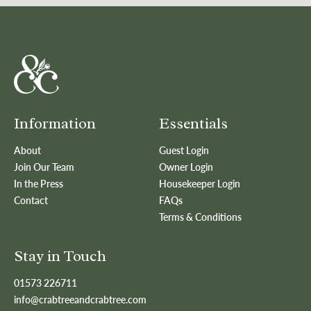
Information
Essentials
About
Guest Login
Join Our Team
Owner Login
In the Press
Housekeeper Login
Contact
FAQs
Terms & Conditions
Stay in Touch
01573 226711
info@crabtreeandcrabtree.com