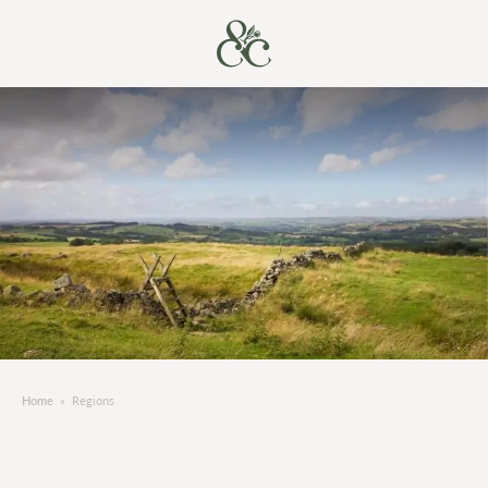
Home
»
Regions