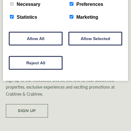
REGIONS
Necessary
Preferences
Statistics
Marketing
Allow All
Allow Selected
Reject All
Be Inspired
Sign up to our newsletter and be the first to hear about new
properties, exclusive experiences and exciting promotions at
Crabtree & Crabtree.
SIGN UP