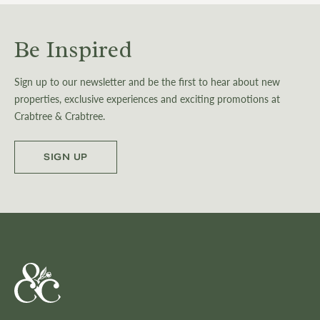
Be Inspired
Sign up to our newsletter and be the first to hear about new
properties, exclusive experiences and exciting promotions at
Crabtree & Crabtree.
SIGN UP