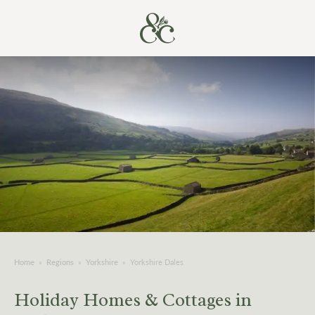
Home
»
Regions
»
Yorkshire
»
Yorkshire Dales
Holiday Homes & Cottages in