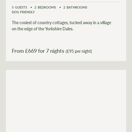
5
GUESTS
2
BEDROOMS
2
BATHROOMS
DOG FRIENDLY
The cosiest of country cottages, tucked away in a village
on the edge of the Yorkshire Dales.
From £
669
for 7 nights
(£95 per night)