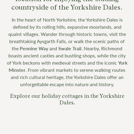
countryside of the Yorkshire Dales.
In the heart of North Yorkshire, the Yorkshire Dales is
defined by its rolling hills, expansive moorlands, and
quaint villages. Wander through historic towns, visit the
breathtaking Aysgarth Falls, or walk the scenic paths of
the
Pennine Way
and
Swale Trail.
Nearby, Richmond
boasts ancient castles and bustling shops, while the city
of York beckons with medieval streets and the iconic
York
Minster
. From vibrant markets to serene walking routes
and rich cultural heritage, the Yorkshire Dales offer an
unforgettable escape into nature and history.
Explore our holiday cottages in the Yorkshire
Dales.