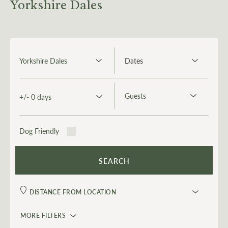
Yorkshire Dales
Dog Friendly
MORE FILTERS