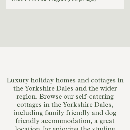
Luxury holiday homes and cottages in
the Yorkshire Dales and the wider
region. Browse our self-catering
cottages in the Yorkshire Dales,
including family friendly and dog
friendly accommodation, a great
location for enjoying the studing