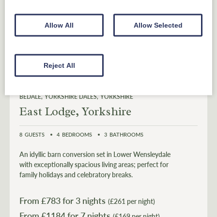
Allow All
Allow Selected
Reject All
BEDALE
YORKSHIRE DALES
YORKSHIRE
East Lodge, Yorkshire
8
GUESTS
4
BEDROOMS
3
BATHROOMS
An idyllic barn conversion set in Lower Wensleydale
with exceptionally spacious living areas; perfect for
family holidays and celebratory breaks.
From £
783
for 3 nights
(£261 per night)
From £
1184
(£169 per night)