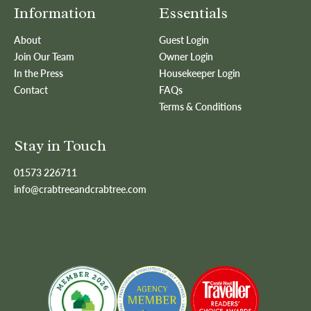
Information
Essentials
About
Guest Login
Join Our Team
Owner Login
In the Press
Housekeeper Login
Contact
FAQs
Terms & Conditions
Stay in Touch
01573 226711
info@crabtreeandcrabtree.com