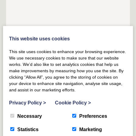
HEALEY
YORKSHIRE DALES
YORKSHIRE
This website uses cookies
Roundhill Coach House
This site uses cookies to enhance your browsing experience.
7
GUESTS
3
BEDROOMS
2
BATHROOMS
We use necessary cookies to make sure that our website
works. We’d also like to set analytics cookies that help us
A former coach house set in idyllic surroundings
make improvements by measuring how you use the site. By
overlooking a reservoir in the Yorkshire Dales National
clicking “Allow All”, you agree to the storing of cookies on
Park; perfect for families and countryside lovers
your device to enhance site navigation, analyse site usage,
and assist in our marketing efforts.
From £
758
for 3 nights
(£252 per night)
Privacy Policy
>
Cookie Policy
>
From £
1066
(£152 per night)
Necessary
Preferences
Statistics
Marketing