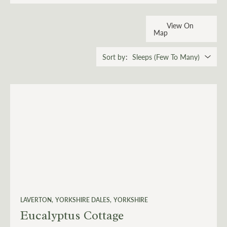
View On
Map
Sort by
LAVERTON
YORKSHIRE DALES
YORKSHIRE
Eucalyptus Cottage