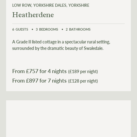
LOW ROW
YORKSHIRE DALES
YORKSHIRE
Heatherdene
6
GUESTS
3
BEDROOMS
2
BATHROOMS
A Grade II listed cottage in a spectacular rural setting,
surrounded by the dramatic beauty of Swaledale.
From £
757
for 4 nights
(£189 per night)
From £
897
(£128 per night)