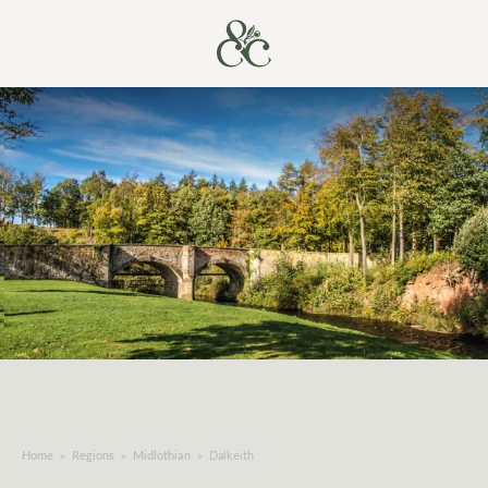
Home
»
Regions
»
Midlothian
»
Dalkeith