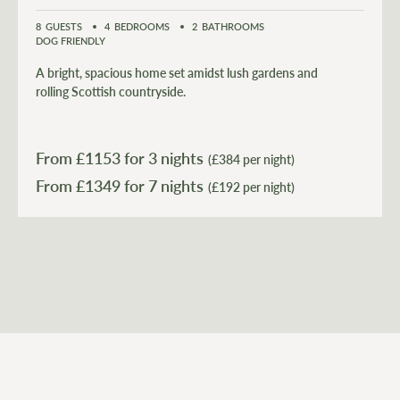
8
GUESTS
4
BEDROOMS
2
BATHROOMS
DOG FRIENDLY
A bright, spacious home set amidst lush gardens and
rolling Scottish countryside.
From £
1153
for 3 nights
(£384 per night)
From £
1349
(£192 per night)