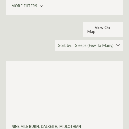
MORE FILTERS
View On
Map
Sort by
NINE MILE BURN
DALKEITH
MIDLOTHIAN