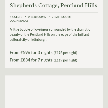
Shepherds Cottage, Pentland Hills
4
GUESTS
2
BEDROOMS
2
BATHROOMS
DOG FRIENDLY
A little bubble of loveliness surrounded by the dramatic
beauty of the Pentland Hills on the edge of the brilliant
cultural city of Edinburgh.
From £
596
for 3 nights
(£198 per night)
From £
834
(£119 per night)