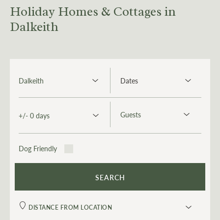
Holiday Homes & Cottages in
Dalkeith
Dog Friendly