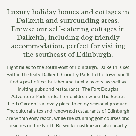
Luxury holiday homes and cottages in
Dalkeith and surrounding areas.
Browse our self-catering cottages in
Dalkeith, including dog friendly
accommodation, perfect for visiting
the southeast of Edinburgh.
Eight miles to the south-east of Edinburgh, Dalkeith is set
within the leafy
Dalkeith Country Park
. In the town you’ll
find a post office, butcher and family bakers, as well as
inviting pubs and restaurants. The
Fort Douglas
Adventure Park
is ideal for children while
The Secret
Herb Garden
is a lovely place to enjoy seasonal produce.
The cultural sites and renowned restaurants of Edinburgh
are within easy reach, while the stunning golf courses and
beaches on the North Berwick coastline are also nearby.