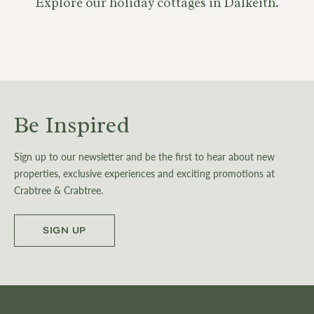
Explore our holiday cottages in Dalkeith.
Be Inspired
Sign up to our newsletter and be the first to hear about new
properties, exclusive experiences and exciting promotions at
Crabtree & Crabtree.
SIGN UP