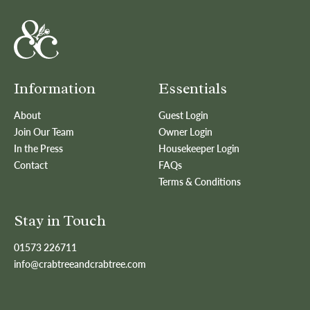
Information
Essentials
About
Guest Login
Join Our Team
Owner Login
In the Press
Housekeeper Login
Contact
FAQs
Terms & Conditions
Stay in Touch
01573 226711
info@crabtreeandcrabtree.com