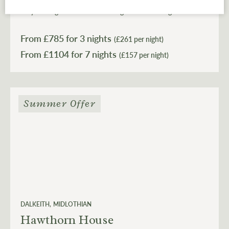
the Coach House feels gloriously off-grid, yet sits within
easy striking distance of Edinburgh when the bright
lights of the city come calling.
From £
785
for 3 nights
(£261 per night)
From £
1104
(£157 per night)
Summer Offer
DALKEITH
MIDLOTHIAN
Hawthorn House