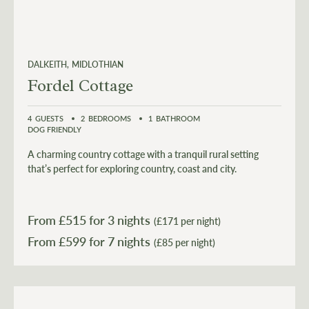
DALKEITH
MIDLOTHIAN
Fordel Cottage
4
GUESTS
2
BEDROOMS
1
BATHROOM
DOG FRIENDLY
A charming country cottage with a tranquil rural setting
that’s perfect for exploring country, coast and city.
From £
515
for 3 nights
(£171 per night)
From £
599
(£85 per night)