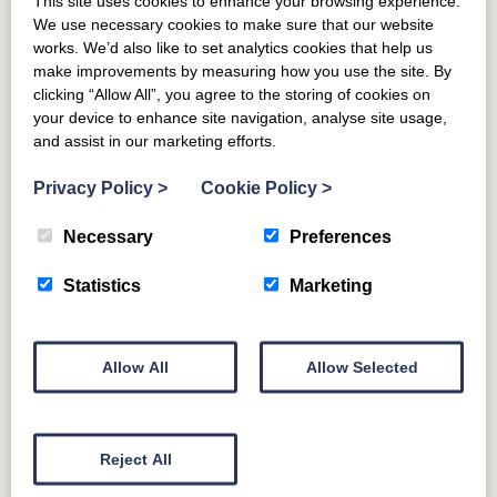
From £
979
This site uses cookies to enhance your browsing experience.
(£139 per night)
We use necessary cookies to make sure that our website
works. We’d also like to set analytics cookies that help us
make improvements by measuring how you use the site. By
clicking “Allow All”, you agree to the storing of cookies on
your device to enhance site navigation, analyse site usage,
and assist in our marketing efforts.
Privacy Policy
>
Cookie Policy
>
Necessary
Preferences
Statistics
Marketing
NINE MILE BURN
DALKEITH
MIDLOTHIAN
The Coach House, Pentland Hills
Allow All
Allow Selected
6
GUESTS
3
BEDROOMS
2
BATHROOMS
DOG FRIENDLY
Reject All
For those craving style, comfort and fresh country air,