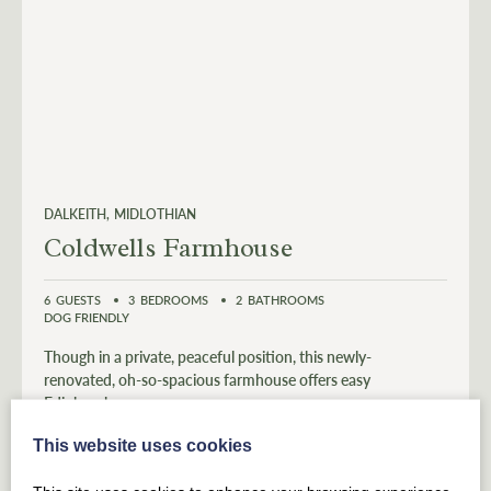
DALKEITH
MIDLOTHIAN
Coldwells Farmhouse
6
GUESTS
3
BEDROOMS
2
BATHROOMS
DOG FRIENDLY
Though in a private, peaceful position, this newly-
renovated, oh-so-spacious farmhouse offers easy
Edinburgh access.
This website uses cookies
From £
838
for 3 nights
(£279 per night)