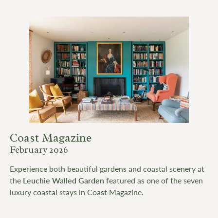
Coast Magazine
February 2026
Experience both beautiful gardens and coastal scenery at
the
Leuchie Walled Garden
featured as one of the seven
luxury coastal stays in Coast Magazine.