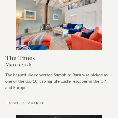
The Times
March 2026
The beautifully converted
Samphire Barn
was picked as
one of the top 10 last-minute Easter escapes in the UK
and Europe.
READ THE ARTICLE