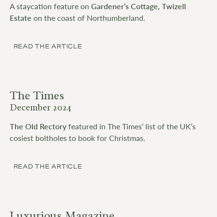
A staycation feature on
Gardener’s Cottage, Twizell
Estate
on the coast of Northumberland.
READ THE ARTICLE
The Times
December 2024
The Old Rectory
featured in The Times’ list of the UK’s
cosiest boltholes to book for Christmas.
READ THE ARTICLE
Luxurious Magazine