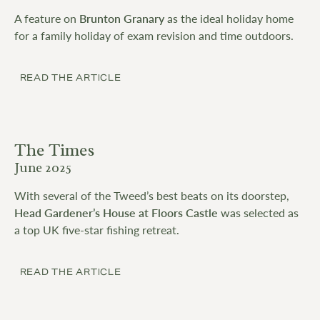
A feature on
Brunton Granary
as the ideal holiday home
for a family holiday of exam revision and time outdoors.
READ THE ARTICLE
The Times
June 2025
With several of the Tweed’s best beats on its doorstep,
Head Gardener’s House at Floors Castle
was selected as
a top UK five-star fishing retreat.
READ THE ARTICLE