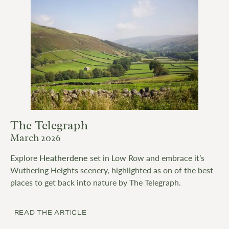
The Telegraph
March 2026
Explore
Heatherdene
set in Low Row and embrace it’s
Wuthering Heights scenery, highlighted as on of the best
places to get back into nature by The Telegraph.
READ THE ARTICLE