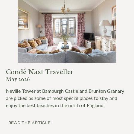
Condé Nast Traveller
May 2026
Neville Tower at Bamburgh Castle
and
Brunton Granary
are picked as some of most special places to stay and
enjoy the best beaches in the north of England.
READ THE ARTICLE