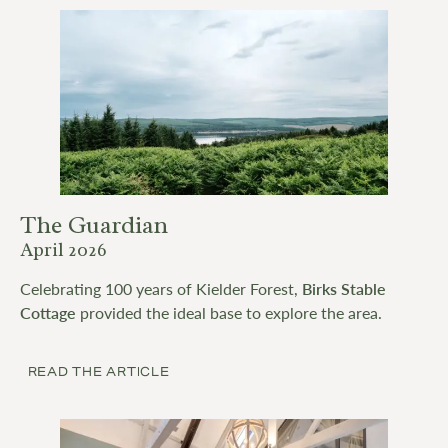
The Guardian
April 2026
Celebrating 100 years of Kielder Forest,
Birks Stable
Cottage
provided the ideal base to explore the area.
READ THE ARTICLE