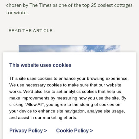
chosen by The Times as one of the top 25 cosiest cottages
for winter.
READ THE ARTICLE
This website uses cookies
This site uses cookies to enhance your browsing experience.
We use necessary cookies to make sure that our website
works. We’d also like to set analytics cookies that help us
make improvements by measuring how you use the site. By
clicking “Allow All”, you agree to the storing of cookies on
your device to enhance site navigation, analyse site usage,
and assist in our marketing efforts.
The Telegraph
September 2025
Privacy Policy
>
Cookie Policy
>