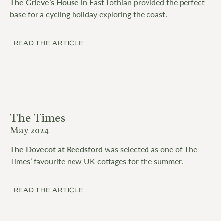
The Grieve’s House
in East Lothian provided the perfect
base for a cycling holiday exploring the coast.
READ THE ARTICLE
The Times
May 2024
The Dovecot at Reedsford
was selected as one of The
Times’ favourite new UK cottages for the summer.
READ THE ARTICLE