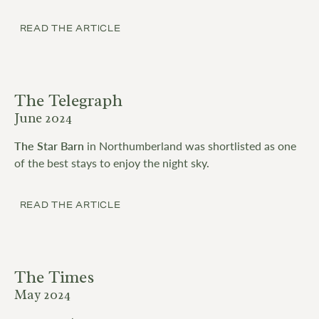
READ THE ARTICLE
The Telegraph
June 2024
The Star Barn
in Northumberland was shortlisted as one
of the best stays to enjoy the night sky.
READ THE ARTICLE
The Times
May 2024