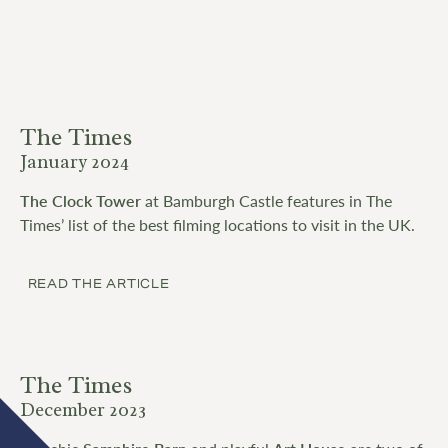
The Times
January 2024
The Clock Tower
at Bamburgh Castle features in The
Times’ list of the best filming locations to visit in the UK.
READ THE ARTICLE
The Times
December 2023