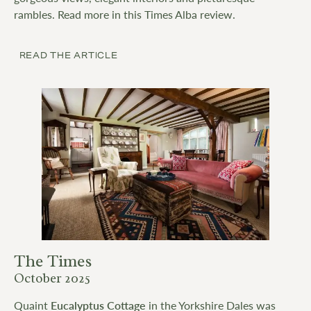
rambles. Read more in this Times Alba review.
READ THE ARTICLE
The Times
October 2025
Quaint
Eucalyptus Cottage
in the Yorkshire Dales was