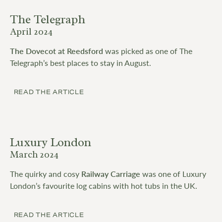
The Telegraph
April 2024
The Dovecot at Reedsford
was picked as one of The
Telegraph’s best places to stay in August.
READ THE ARTICLE
Luxury London
March 2024
The quirky and cosy
Railway Carriage
was one of Luxury
London’s favourite log cabins with hot tubs in the UK.
READ THE ARTICLE