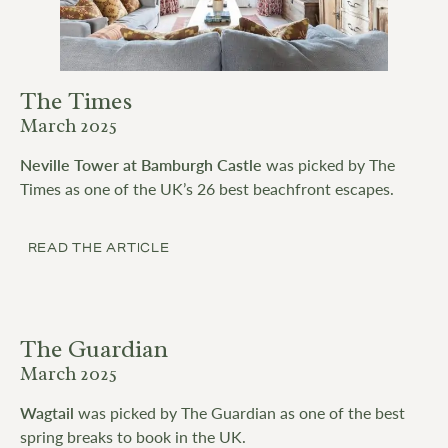
The Times
March 2025
Neville Tower at Bamburgh Castle
was picked by The
Times as one of the UK’s 26 best beachfront escapes.
READ THE ARTICLE
The Guardian
March 2025
Wagtail
was picked by The Guardian as one of the best
spring breaks to book in the UK.