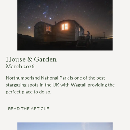
House & Garden
March 2026
Northumberland National Park is one of the best
stargazing spots in the UK with
Wagtail
providing the
perfect place to do so.
READ THE ARTICLE