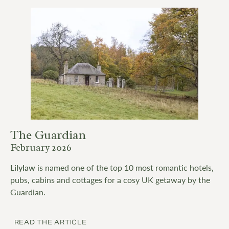
The Guardian
February 2026
Lilylaw
is named one of the top 10 most romantic hotels,
pubs, cabins and cottages for a cosy UK getaway by the
Guardian.
READ THE ARTICLE