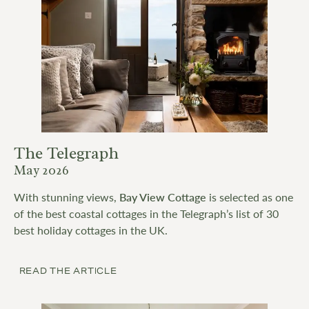
The Telegraph
May 2026
With stunning views,
Bay View Cottage
is selected as one
of the best coastal cottages in the Telegraph’s list of 30
best holiday cottages in the UK.
READ THE ARTICLE