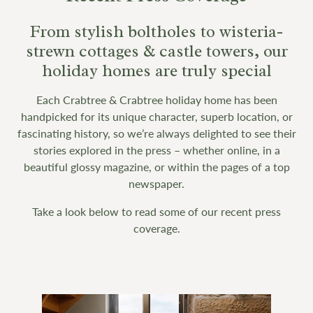
From stylish boltholes to wisteria-
strewn cottages & castle towers, our
holiday homes are truly special
Each Crabtree & Crabtree holiday home has been
handpicked for its unique character, superb location, or
fascinating history, so we’re always delighted to see their
stories explored in the press – whether online, in a
beautiful glossy magazine, or within the pages of a top
newspaper.
Take a look below to read some of our recent press
coverage.