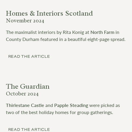
Homes & Interiors Scotland
November 2024
The maximalist interiors by Rita Konig at
North Farm
in
County Durham featured in a beautiful eight-page spread.
READ THE ARTICLE
The Guardian
October 2024
Thirlestane Castle
and
Papple Steading
were picked as
two of the best holiday homes for group gatherings.
READ THE ARTICLE