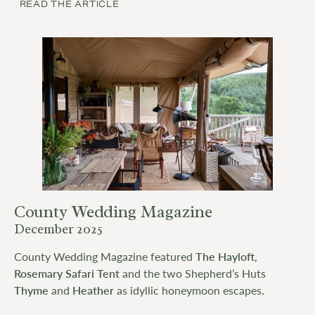
READ THE ARTICLE
County Wedding Magazine
December 2025
County Wedding Magazine featured
The Hay
l
oft
,
Rosemary Safari Tent
and the two Shepherd’s Huts
Thyme
and
Heather
as idyllic honeymoon escapes.