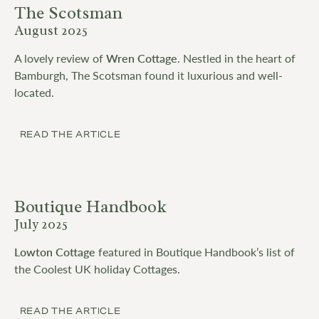
The Scotsman
August 2025
A lovely review of
Wren Cottage
. Nestled in the heart of
Bamburgh, The Scotsman found it luxurious and well-
located.
READ THE ARTICLE
Boutique Handbook
July 2025
Lowton Cottage
featured in Boutique Handbook’s list of
the Coolest UK holiday Cottages.
READ THE ARTICLE