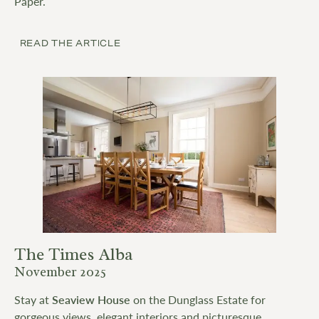
Paper.
READ THE ARTICLE
The Times Alba
November 2025
Stay at
Seaview House
on the Dunglass Estate for
gorgeous views, elegant interiors and picturesque