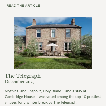
READ THE ARTICLE
The Telegraph
December 2025
Mythical and unspoilt, Holy Island – and a stay at
Cambridge House
– was voted among the top 10 prettiest
villages for a winter break by The Telegraph.