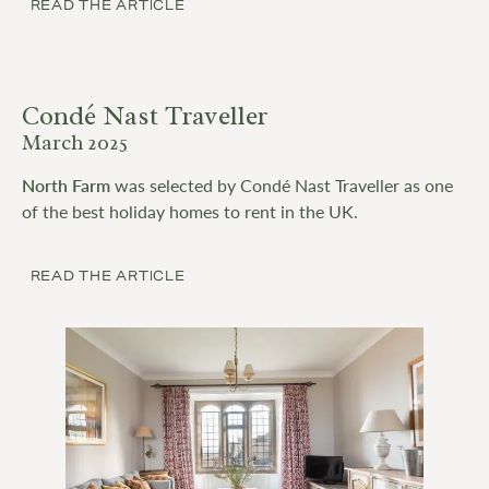
READ THE ARTICLE
Condé Nast Traveller
March 2025
North Farm
was selected by Condé Nast Traveller as one
of the best holiday homes to rent in the UK.
READ THE ARTICLE