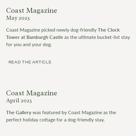
Coast Magazine
May 2025
Coast Magazine picked newly dog-friendly
The Clock
Tower at Bamburgh Castle
as the ultimate bucket-list stay
for you and your dog.
READ THE ARTICLE
Coast Magazine
April 2025
The Gallery
was featured by Coast Magazine as the
perfect holiday cottage for a dog-friendly stay.