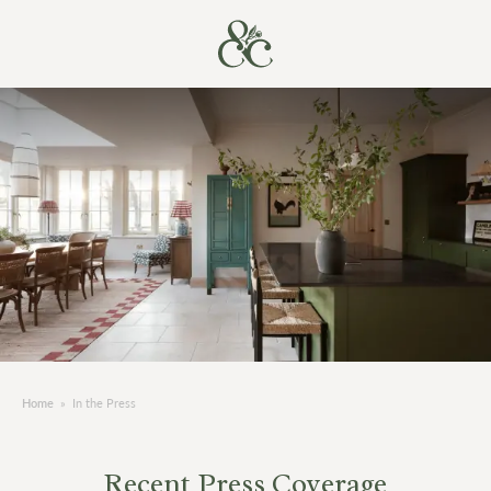
Home
»
In the Press
Recent Press Coverage