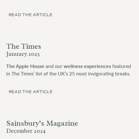
READ THE ARTICLE
The Times
January 2025
The Apple House
and our
wellness experiences
featured
in The Times’ list of the UK’s 25 most invigorating breaks.
READ THE ARTICLE
Sainsbury’s Magazine
December 2024