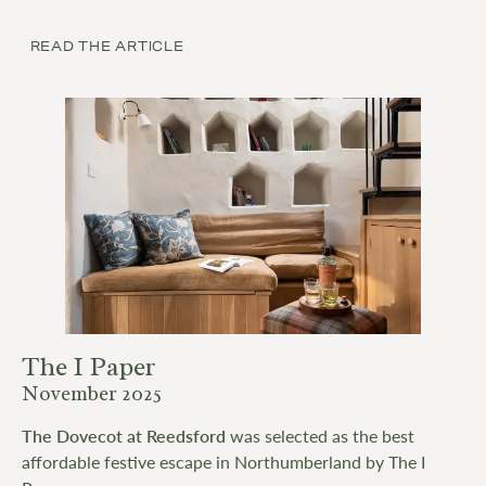
READ THE ARTICLE
The I Paper
November 2025
The Dovecot at Reedsford
was selected as the best
affordable festive escape in Northumberland by The I