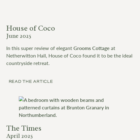
House of Coco
June 2025
In this super review of elegant
Grooms Cottage
at
Netherwitton Hall, House of Coco found it to be the ideal
countryside retreat.
READ THE ARTICLE
The Times
April 2025