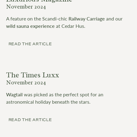
November 2024
A feature on the Scandi-chic
Railway Carriage
and our
wild sauna experience
at Cedar Hus.
READ THE ARTICLE
The Times Luxx
November 2024
Wagtail
was picked as the perfect spot for an
astronomical holiday beneath the stars.
READ THE ARTICLE