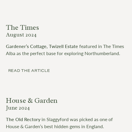
The Times
August 2024
Gardener’s Cottage, Twizell Estate
featured in The Times
Alba as the perfect base for exploring Northumberland.
READ THE ARTICLE
House & Garden
June 2024
The Old Rectory
in Slaggyford was picked as one of
House & Garden’s best hidden gems in England.