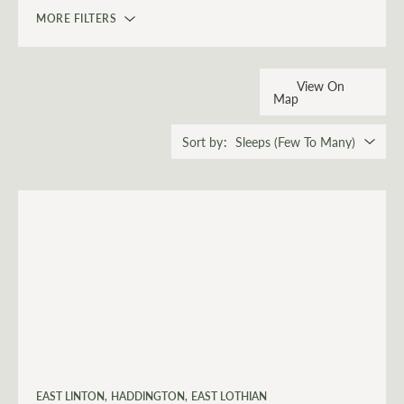
MORE FILTERS
View On
Map
Sort by
EAST LINTON
HADDINGTON
EAST LOTHIAN