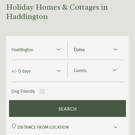
Holiday Homes & Cottages in
Haddington
Dog Friendly