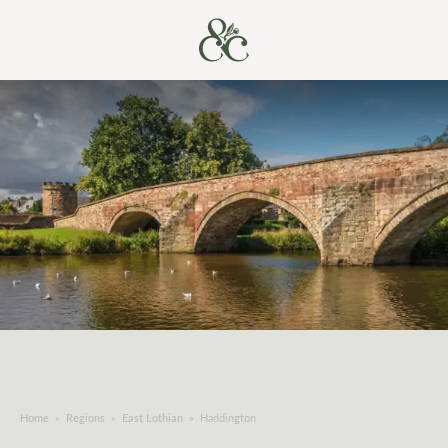
Home
»
Regions
»
East Lothian
»
Haddington