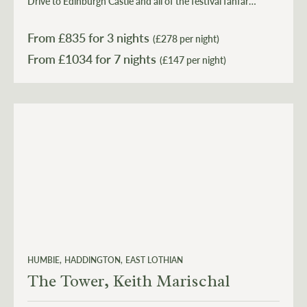
Drive to Edinburgh Castle and all of the festival fanfare
in 40 minutes before retreating back to the tranquillity
of the countryside. It's all there for your enjoyment.
From £
835
for 3 nights
(£278 per night)
From £
1034
(£147 per night)
HUMBIE
HADDINGTON
EAST LOTHIAN
The Tower, Keith Marischal