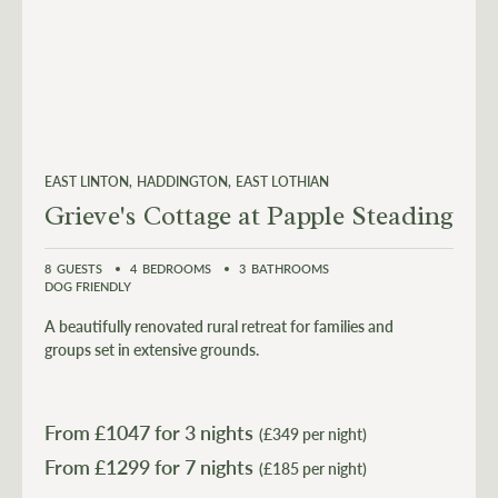
EAST LINTON
HADDINGTON
EAST LOTHIAN
Grieve's Cottage at Papple Steading
8
GUESTS
4
BEDROOMS
3
BATHROOMS
DOG FRIENDLY
A beautifully renovated rural retreat for families and
groups set in extensive grounds.
From £
1047
for 3 nights
(£349 per night)
From £
1299
(£185 per night)