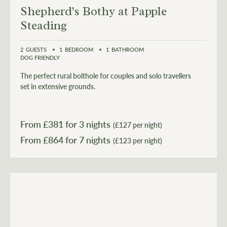
Shepherd's Bothy at Papple
Steading
2
GUESTS
1
BEDROOM
1
BATHROOM
DOG FRIENDLY
The perfect rural bolthole for couples and solo travellers
set in extensive grounds.
From £
381
for 3 nights
(£127 per night)
From £
864
(£123 per night)