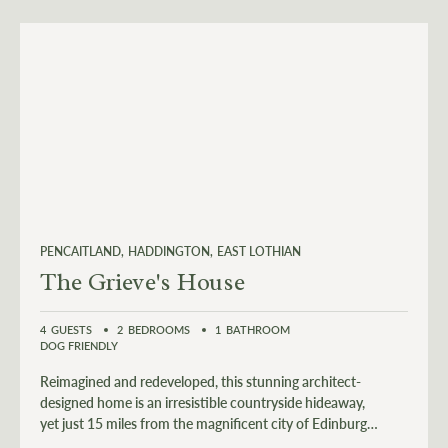
PENCAITLAND
HADDINGTON
EAST LOTHIAN
The Grieve's House
4
GUESTS
2
BEDROOMS
1
BATHROOM
DOG FRIENDLY
Reimagined and redeveloped, this stunning architect-
designed home is an irresistible countryside hideaway,
yet just 15 miles from the magnificent city of Edinburgh
and 7 miles from the stunning East Lothian coast.