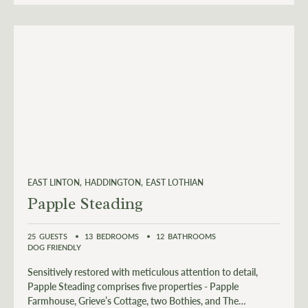
EAST LINTON
HADDINGTON
EAST LOTHIAN
Papple Steading
25
GUESTS
13
BEDROOMS
12
BATHROOMS
DOG FRIENDLY
Sensitively restored with meticulous attention to detail,
Papple Steading comprises five properties - Papple
Farmhouse, Grieve’s Cottage, two Bothies, and The