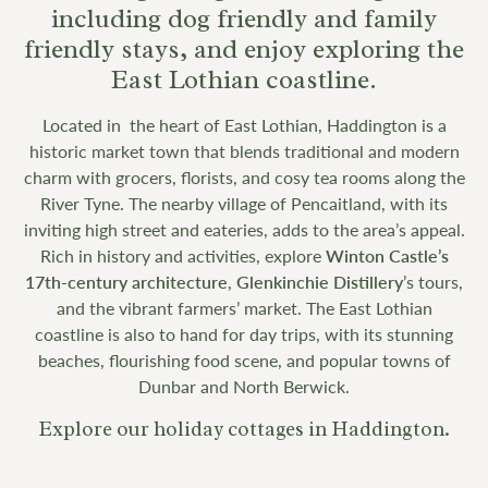
including dog friendly and family
friendly stays, and enjoy exploring the
East Lothian coastline.
Located in the heart of East Lothian, Haddington is a
historic market town that blends traditional and modern
charm with grocers, florists, and cosy tea rooms along the
River Tyne. The nearby village of Pencaitland, with its
inviting high street and eateries, adds to the area’s appeal.
Rich in history and activities, explore
Winton Castle’s
17th-century architecture
,
Glenkinchie Distillery
’s tours,
and the vibrant farmers’ market. The East Lothian
coastline is also to hand for day trips, with its stunning
beaches, flourishing food scene, and popular towns of
Dunbar and North Berwick.
Explore our holiday cottages in Haddington.