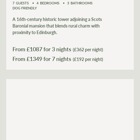
7
GUESTS
4
BEDROOMS
3
BATHROOMS
DOG FRIENDLY
A 16th-century historic tower adjoining a Scots
Baronial mansion that blends rural charm with
proximity to Edinburgh.
From £
1087
for 3 nights
(£362 per night)
From £
1349
(£192 per night)