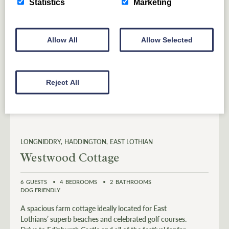
Statistics
Marketing
Allow All
Allow Selected
Reject All
LONGNIDDRY
HADDINGTON
EAST LOTHIAN
Westwood Cottage
6
GUESTS
4
BEDROOMS
2
BATHROOMS
DOG FRIENDLY
A spacious farm cottage ideally located for East
Lothians’ superb beaches and celebrated golf courses.