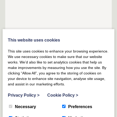
This website uses cookies
HADDINGTON
EAST LOTHIAN
The Granary Art Apartment at
This site uses cookies to enhance your browsing experience.
Papple Steading
We use necessary cookies to make sure that our website
works. We’d also like to set analytics cookies that help us
make improvements by measuring how you use the site. By
5
GUESTS
3
BEDROOMS
2
BATHROOMS
clicking “Allow All”, you agree to the storing of cookies on
your device to enhance site navigation, analyse site usage,
An artistic bolthole tucked away in the eaves of a
and assist in our marketing efforts.
beautifully restored former granary on the vibrant
Papple Estate.
Privacy Policy
>
Cookie Policy
>
From £
650
for 3 nights
(£216 per night)
Necessary
Preferences
From £
854
(£122 per night)