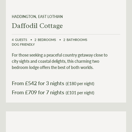
HADDINGTON
EAST LOTHIAN
Daffodil Cottage
4
GUESTS
2
BEDROOMS
2
BATHROOMS
DOG FRIENDLY
For those seeking a peaceful country getaway close to
city sights and coastal delights, this charming two
bedroom lodge offers the best of both worlds.
From £
542
for 3 nights
(£180 per night)
From £
709
(£101 per night)