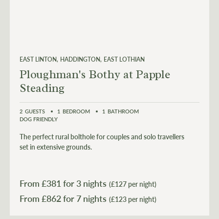
EAST LINTON
HADDINGTON
EAST LOTHIAN
Ploughman's Bothy at Papple
Steading
2
GUESTS
1
BEDROOM
1
BATHROOM
DOG FRIENDLY
The perfect rural bolthole for couples and solo travellers
set in extensive grounds.
From £
381
for 3 nights
(£127 per night)
From £
862
(£123 per night)