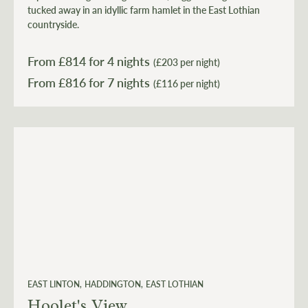
tucked away in an idyllic farm hamlet in the East Lothian
countryside.
From £
814
for 4 nights
(£203 per night)
From £
816
(£116 per night)
EAST LINTON
HADDINGTON
EAST LOTHIAN
Hoolet's View