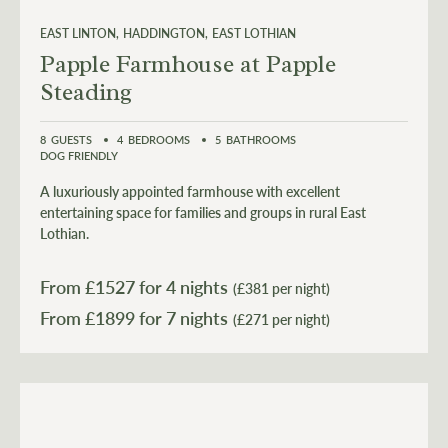
EAST LINTON
HADDINGTON
EAST LOTHIAN
Papple Farmhouse at Papple
Steading
8
GUESTS
4
BEDROOMS
5
BATHROOMS
DOG FRIENDLY
A luxuriously appointed farmhouse with excellent
entertaining space for families and groups in rural East
Lothian.
From £
1527
for 4 nights
(£381 per night)
From £
1899
(£271 per night)