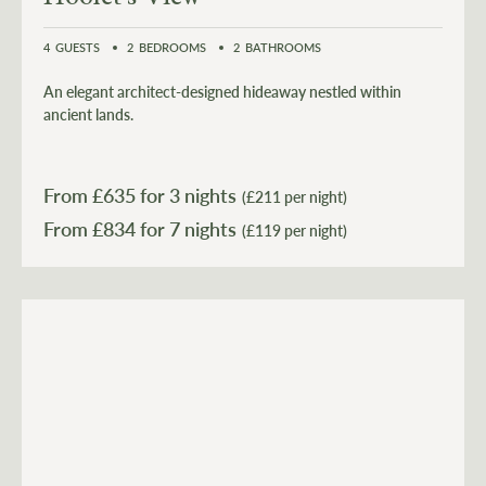
4
GUESTS
2
BEDROOMS
2
BATHROOMS
An elegant architect-designed hideaway nestled within
ancient lands.
From £
635
for 3 nights
(£211 per night)
From £
834
(£119 per night)