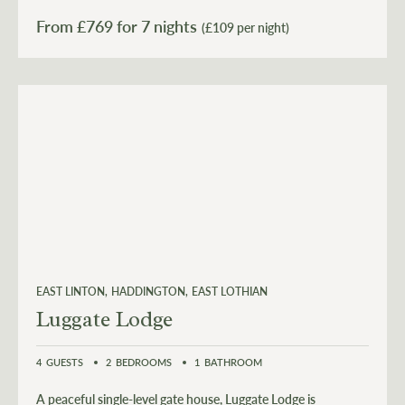
From £
769
for 7 nights
(£109 per night)
EAST LINTON
HADDINGTON
EAST LOTHIAN
Luggate Lodge
4
GUESTS
2
BEDROOMS
1
BATHROOM
A peaceful single-level gate house, Luggate Lodge is