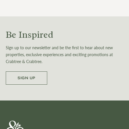
Be Inspired
Sign up to our newsletter and be the first to hear about new
properties, exclusive experiences and exciting promotions at
Crabtree & Crabtree.
SIGN UP