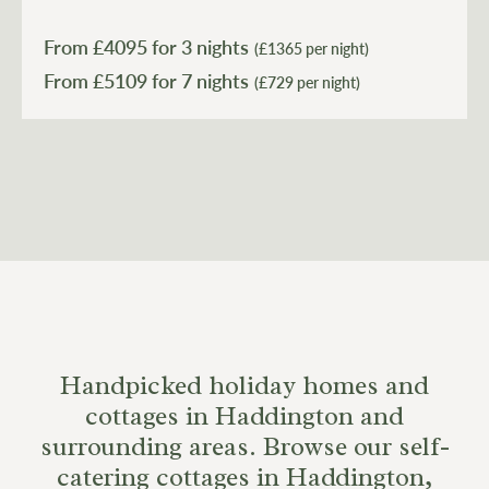
Granary Art Apartment - making it ideal for large family
get-togethers or groups of friends who want to holiday
From £
4095
for 3 nights
(£1365 per night)
together without compromising on space.
From £
5109
(£729 per night)
Handpicked holiday homes and
cottages in Haddington and
surrounding areas. Browse our self-
catering cottages in Haddington,