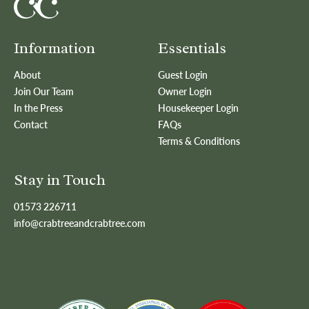
Information
Essentials
About
Guest Login
Join Our Team
Owner Login
In the Press
Housekeeper Login
Contact
FAQs
Terms & Conditions
Stay in Touch
01573 226711
info@crabtreeandcrabtree.com