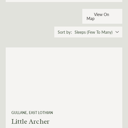
View On
Map
Sort by
GULLANE
EAST LOTHIAN
Little Archer