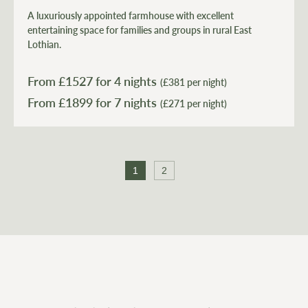
A luxuriously appointed farmhouse with excellent
entertaining space for families and groups in rural East
Lothian.
From £
1527
for 4 nights
(£381 per night)
From £
1899
(£271 per night)
1
2