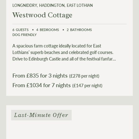
LONGNIDDRY
HADDINGTON
EAST LOTHIAN
Westwood Cottage
6
GUESTS
4
BEDROOMS
2
BATHROOMS
DOG FRIENDLY
A spacious farm cottage ideally located for East
Lothians’ superb beaches and celebrated golf courses.
Drive to Edinburgh Castle and all of the festival fanfare
in 40 minutes before retreating back to the tranquillity
of the countryside. It's all there for your enjoyment.
From £
835
for 3 nights
(£278 per night)
From £
1034
(£147 per night)
Last-Minute Offer