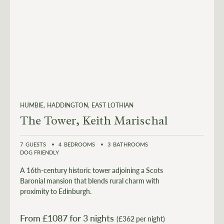
HUMBIE
HADDINGTON
EAST LOTHIAN
The Tower, Keith Marischal
7
GUESTS
4
BEDROOMS
3
BATHROOMS
DOG FRIENDLY
A 16th-century historic tower adjoining a Scots
Baronial mansion that blends rural charm with
proximity to Edinburgh.
From £
1087
for 3 nights
(£362 per night)