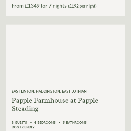
From £
1349
(£192 per night)
EAST LINTON
HADDINGTON
EAST LOTHIAN
Papple Farmhouse at Papple
Steading
8
GUESTS
4
BEDROOMS
5
BATHROOMS
DOG FRIENDLY