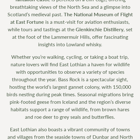
breathtaking views of the North Sea and a glimpse into
Scotland’s medieval past.
The National Museum of Flight
at East Fortune
is a must-visit for aviation enthusiasts,
while tours and tastings at the
Glenkinchie Distillery
, set
at the foot of the Lammermuir Hills, offer fascinating
insights into Lowland whisky.
Whether you’re walking, cycling, or taking a boat trip,
nature lovers will find East Lothian a haven for wildlife
with opportunities to observe a variety of species
throughout the year. Bass Rock is a spectacular sight,
hosting the world’s largest gannet colony, with 150,000
birds nesting during peak times. Seasonal migrations bring
pink-footed geese from Iceland and the region’s diverse
habitats support a range of wildlife, from brown hares
and roe deer to grey seals and butterflies.
East Lothian also boasts a vibrant community of towns
and villages from the seaside towns of Dunbar and North