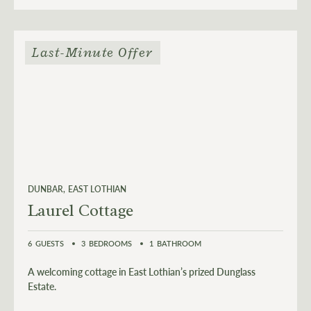
Last-Minute Offer
DUNBAR
EAST LOTHIAN
Laurel Cottage
6
GUESTS
3
BEDROOMS
1
BATHROOM
A welcoming cottage in East Lothian’s prized Dunglass
Estate.