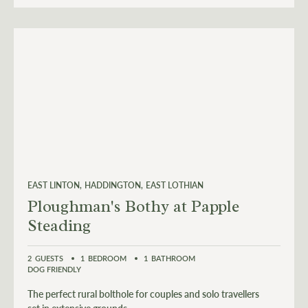
EAST LINTON
HADDINGTON
EAST LOTHIAN
Ploughman's Bothy at Papple
Steading
2
GUESTS
1
BEDROOM
1
BATHROOM
DOG FRIENDLY
The perfect rural bolthole for couples and solo travellers