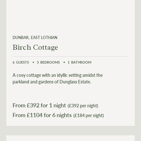
DUNBAR
EAST LOTHIAN
Birch Cottage
6
GUESTS
3
BEDROOMS
1
BATHROOM
A cosy cottage with an idyllic setting amidst the
parkland and gardens of Dunglass Estate.
From £
392
for 1 night
(£392 per night)
From £
1104
for 6 nights
(£184 per night)