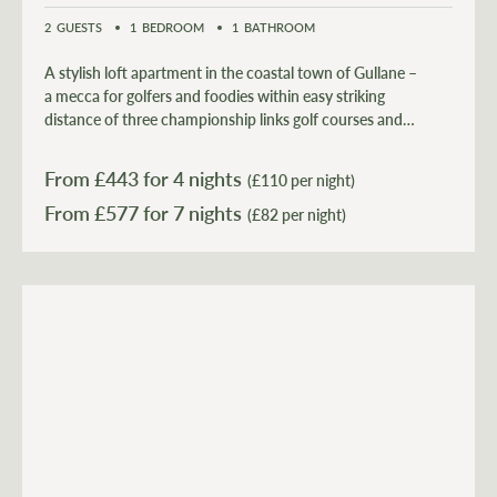
2
GUESTS
1
BEDROOM
1
BATHROOM
A stylish loft apartment in the coastal town of Gullane –
a mecca for golfers and foodies within easy striking
distance of three championship links golf courses and
the 5 Star AA award winning ‘Bonnie Badger’
restaurant.
From £
443
for 4 nights
(£110 per night)
From £
577
(£82 per night)