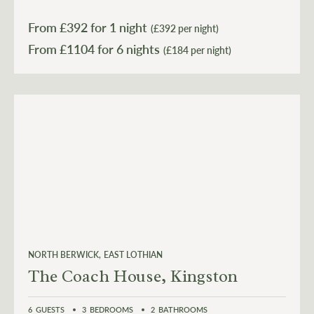
From £
392
for 1 night
(£392 per night)
From £
1104
for 6 nights
(£184 per night)
NORTH BERWICK
EAST LOTHIAN
The Coach House, Kingston
6
GUESTS
3
BEDROOMS
2
BATHROOMS