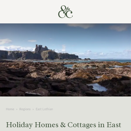
Home
»
Regions
»
East Lothian
Holiday Homes & Cottages in East