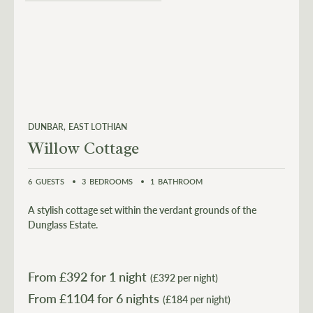
DUNBAR
EAST LOTHIAN
Willow Cottage
6
GUESTS
3
BEDROOMS
1
BATHROOM
A stylish cottage set within the verdant grounds of the
Dunglass Estate.
From £
392
for 1 night
(£392 per night)
From £
1104
for 6 nights
(£184 per night)