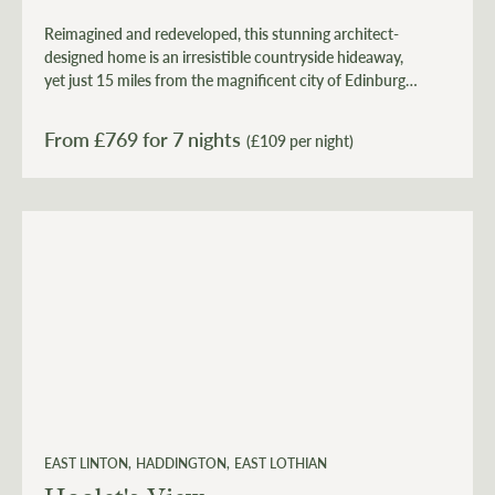
Reimagined and redeveloped, this stunning architect-
designed home is an irresistible countryside hideaway,
yet just 15 miles from the magnificent city of Edinburgh
and 7 miles from the stunning East Lothian coast.
From £
769
for 7 nights
(£109 per night)
EAST LINTON
HADDINGTON
EAST LOTHIAN