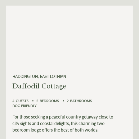
HADDINGTON
EAST LOTHIAN
Daffodil Cottage
4
GUESTS
2
BEDROOMS
2
BATHROOMS
DOG FRIENDLY
For those seeking a peaceful country getaway close to
city sights and coastal delights, this charming two
bedroom lodge offers the best of both worlds.