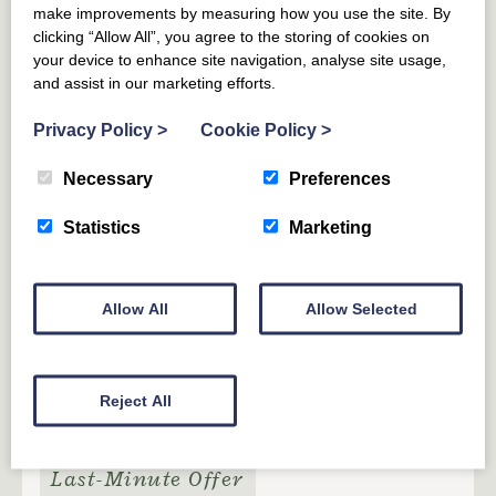
make improvements by measuring how you use the site. By
clicking “Allow All”, you agree to the storing of cookies on
your device to enhance site navigation, analyse site usage,
HADDINGTON
EAST LOTHIAN
and assist in our marketing efforts.
The Granary Art Apartment at
Papple Steading
Privacy Policy
>
Cookie Policy
>
Necessary
Preferences
5
GUESTS
3
BEDROOMS
2
BATHROOMS
Statistics
Marketing
An artistic bolthole tucked away in the eaves of a
beautifully restored former granary on the vibrant
Papple Estate.
Allow All
Allow Selected
From £
650
for 3 nights
(£216 per night)
From £
854
(£122 per night)
Reject All
Last-Minute Offer