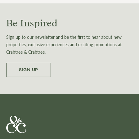
Be Inspired
Sign up to our newsletter and be the first to hear about new
properties, exclusive experiences and exciting promotions at
Crabtree & Crabtree.
SIGN UP