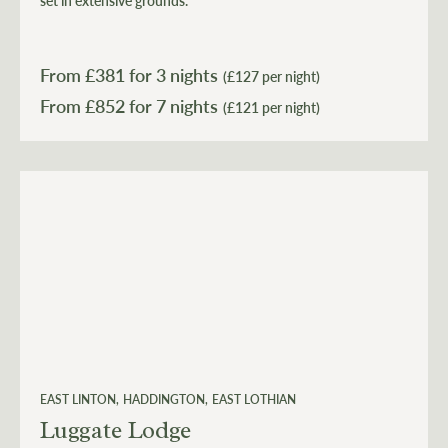
set in extensive grounds.
From £
381
for 3 nights
(£127 per night)
From £
852
(£121 per night)
EAST LINTON
HADDINGTON
EAST LOTHIAN
Luggate Lodge