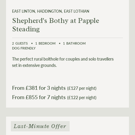
EAST LINTON
HADDINGTON
EAST LOTHIAN
Shepherd's Bothy at Papple
Steading
2
GUESTS
1
BEDROOM
1
BATHROOM
DOG FRIENDLY
The perfect rural bolthole for couples and solo travellers
set in extensive grounds.
From £
381
for 3 nights
(£127 per night)
From £
855
(£122 per night)
Last-Minute Offer