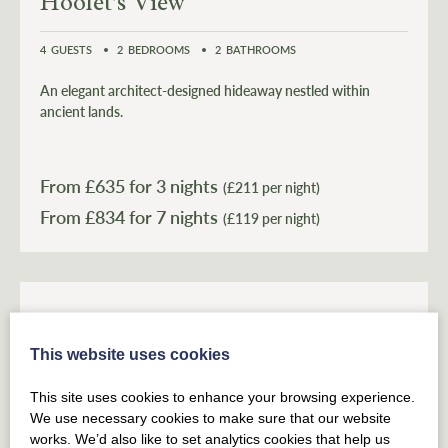
Hoolet's View
4
GUESTS
2
BEDROOMS
2
BATHROOMS
An elegant architect-designed hideaway nestled within
ancient lands.
From £
635
for 3 nights
(£211 per night)
From £
834
(£119 per night)
This website uses cookies
This site uses cookies to enhance your browsing experience.
We use necessary cookies to make sure that our website
works. We’d also like to set analytics cookies that help us