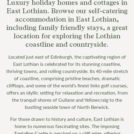
Luxury holiday homes and cottages in
East Lothian. Browse our self-catering
accommodation in East Lothian,
including family friendly stays, a great
location for exploring the Lothian
coastline and countryside.
Located just east of Edinburgh, the captivating region of
East Lothian is celebrated for its stunning coastline,
thriving towns, and rolling countryside. Its 40-mile stretch
of coastline, comprising pristine beaches, dramatic
clifftops, and some of the world’s finest links golf courses,
offers an idyllic setting for relaxation and recreation, from
the tranquil shores of Gullane and Yellowcraig to the
bustling seaside town of North Berwick.
For those drawn to history and culture, East Lothian is
home to numerous fascinating sites. The imposing
Tantallon Castle
is perched on a cliff edge, offering