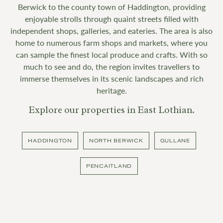
Berwick to the county town of Haddington, providing
enjoyable strolls through quaint streets filled with
independent shops, galleries, and eateries. The area is also
home to numerous farm shops and markets, where you
can sample the finest local produce and crafts. With so
much to see and do, the region invites travellers to
immerse themselves in its scenic landscapes and rich
heritage.
Explore our properties in East Lothian.
HADDINGTON
NORTH BERWICK
GULLANE
PENCAITLAND