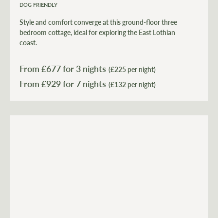
DOG FRIENDLY
Style and comfort converge at this ground-floor three
bedroom cottage, ideal for exploring the East Lothian
coast.
From £
677
for 3 nights
(£225 per night)
From £
929
(£132 per night)