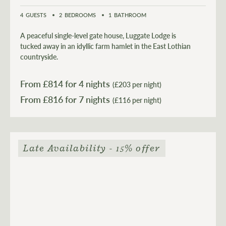
4
GUESTS
2
BEDROOMS
1
BATHROOM
A peaceful single-level gate house, Luggate Lodge is
tucked away in an idyllic farm hamlet in the East Lothian
countryside.
From £
814
for 4 nights
(£203 per night)
From £
816
(£116 per night)
Late Availability - 15% offer