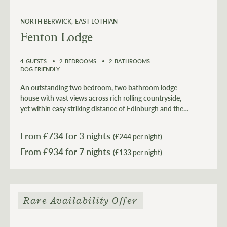
NORTH BERWICK
EAST LOTHIAN
Fenton Lodge
4
GUESTS
2
BEDROOMS
2
BATHROOMS
DOG FRIENDLY
An outstanding two bedroom, two bathroom lodge
house with vast views across rich rolling countryside,
yet within easy striking distance of Edinburgh and the
alluring beauty of the East Lothian coastline.
From £
734
for 3 nights
(£244 per night)
From £
934
(£133 per night)
Rare Availability Offer