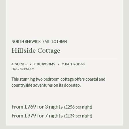
NORTH BERWICK
EAST LOTHIAN
Hillside Cottage
4
GUESTS
2
BEDROOMS
2
BATHROOMS
DOG FRIENDLY
This stunning two bedroom cottage offers coastal and
countryside adventures on its doorstep.
From £
769
for 3 nights
(£256 per night)
From £
979
(£139 per night)