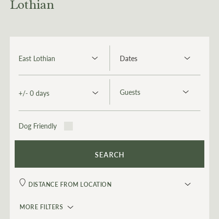
Lothian
Dog Friendly
MORE FILTERS