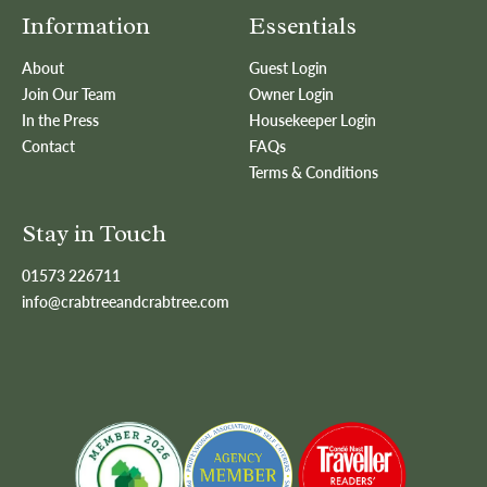
Information
Essentials
About
Guest Login
Join Our Team
Owner Login
In the Press
Housekeeper Login
Contact
FAQs
Terms & Conditions
Stay in Touch
01573 226711
info@crabtreeandcrabtree.com