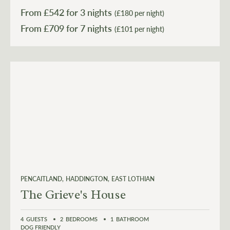
From £
542
for 3 nights
(£180 per night)
From £
709
(£101 per night)
PENCAITLAND
HADDINGTON
EAST LOTHIAN
The Grieve's House
4
GUESTS
2
BEDROOMS
1
BATHROOM
DOG FRIENDLY