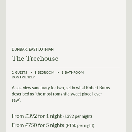
DUNBAR
EAST LOTHIAN
The Treehouse
2
GUESTS
1
BEDROOM
1
BATHROOM
DOG FRIENDLY
A sea-view sanctuary for two, set in what Robert Burns
described as “the most romantic sweet place I ever
saw”.
From £
392
for 1 night
(£392 per night)
From £
750
for 5 nights
(£150 per night)