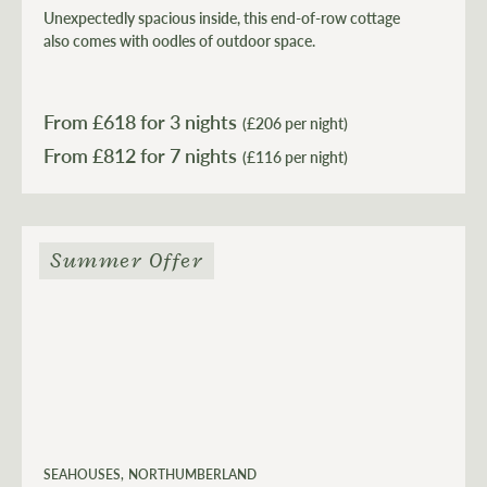
Unexpectedly spacious inside, this end-of-row cottage
also comes with oodles of outdoor space.
From £
618
for 3 nights
(£206 per night)
From £
812
(£116 per night)
Summer Offer
SEAHOUSES
NORTHUMBERLAND