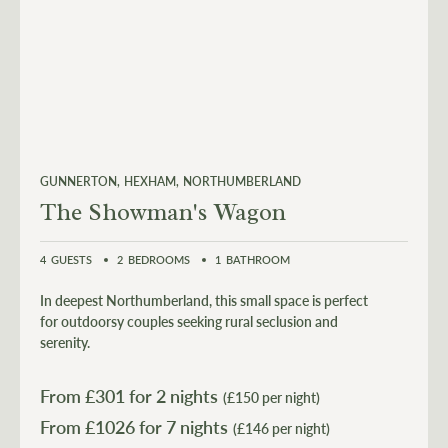
GUNNERTON
HEXHAM
NORTHUMBERLAND
The Showman's Wagon
4
GUESTS
2
BEDROOMS
1
BATHROOM
In deepest Northumberland, this small space is perfect
for outdoorsy couples seeking rural seclusion and
serenity.
From £
301
for 2 nights
(£150 per night)
From £
1026
(£146 per night)