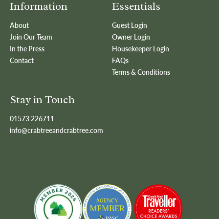
Information
Essentials
About
Guest Login
Join Our Team
Owner Login
In the Press
Housekeeper Login
Contact
FAQs
Terms & Conditions
Stay in Touch
01573 226711
info@crabtreeandcrabtree.com