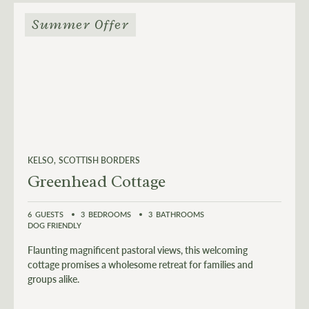
Summer Offer
KELSO
SCOTTISH BORDERS
Greenhead Cottage
6
GUESTS
3
BEDROOMS
3
BATHROOMS
DOG FRIENDLY
Flaunting magnificent pastoral views, this welcoming
cottage promises a wholesome retreat for families and
groups alike.