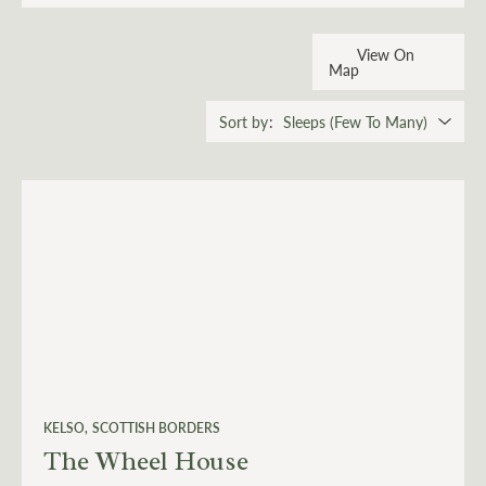
View On
Map
Sort by
KELSO
SCOTTISH BORDERS
The Wheel House