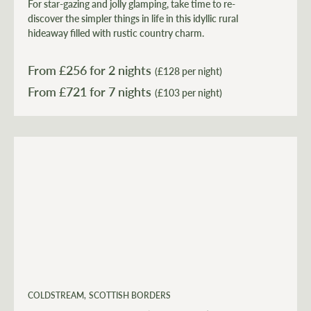
For star-gazing and jolly glamping, take time to re-
discover the simpler things in life in this idyllic rural
hideaway filled with rustic country charm.
From £
256
for 2 nights
(£128 per night)
From £
721
(£103 per night)
COLDSTREAM
SCOTTISH BORDERS