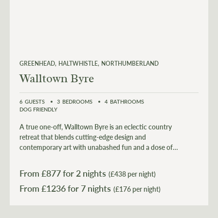
GREENHEAD
HALTWHISTLE
NORTHUMBERLAND
Walltown Byre
6
GUESTS
3
BEDROOMS
4
BATHROOMS
DOG FRIENDLY
A true one-off, Walltown Byre is an eclectic country
retreat that blends cutting-edge design and
contemporary art with unabashed fun and a dose of
philanthropy with an addition of a luxurious hot tub.
From £
877
for 2 nights
(£438 per night)
From £
1236
(£176 per night)