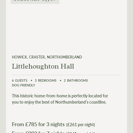
HOWICK
CRASTER
NORTHUMBERLAND
Littlehoughton Hall
6
GUESTS
3
BEDROOMS
2
BATHROOMS
DOG FRIENDLY
This historic home-from-home is perfectly located for
you to enjoy the best of Northumberland’s coastline.
From £
785
for 3 nights
(£261 per night)