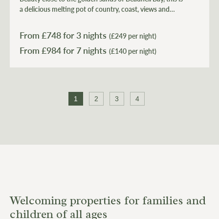
a delicious melting pot of country, coast, views and
light.
From £
748
for 3 nights
(£249 per night)
From £
984
(£140 per night)
1
2
3
4
Welcoming properties for families and
children of all ages