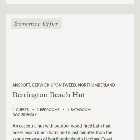
Summer Offer
ANCROFT
BERWICK-UPON-TWEED
NORTHUMBERLAND
Berrington Beach Hut
4
GUESTS
2
BEDROOMS
1
BATHROOM
DOG FRIENDLY
An eccentric hut with outdoor wood-fired bath that
oozes beach bum charm and is just minutes from the
sandy expanses of Northumberland’s Heritage Coast.’