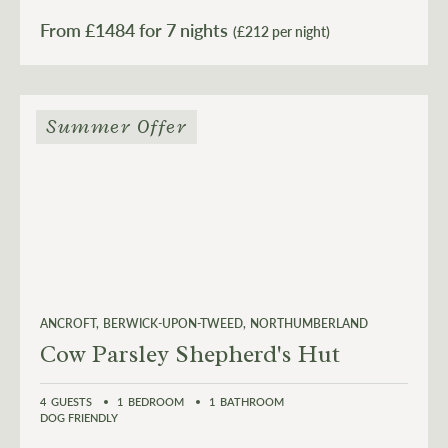
From £
1484
for 7 nights
(£212 per night)
Summer Offer
ANCROFT
BERWICK-UPON-TWEED
NORTHUMBERLAND
Cow Parsley Shepherd's Hut
4
GUESTS
1
BEDROOM
1
BATHROOM
DOG FRIENDLY