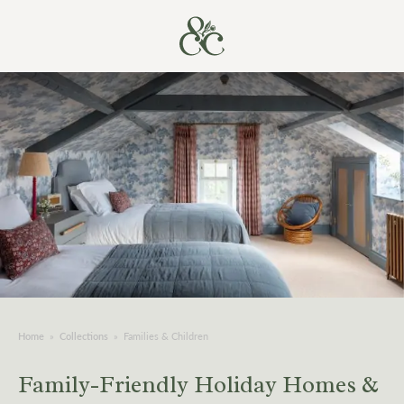
Home
»
Collections
»
Families & Children
Family-Friendly Holiday Homes &