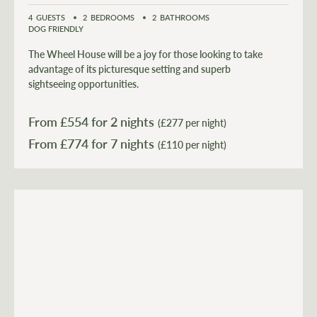
4
GUESTS
2
BEDROOMS
2
BATHROOMS
DOG FRIENDLY
The Wheel House will be a joy for those looking to take
advantage of its picturesque setting and superb
sightseeing opportunities.
From £
554
for 2 nights
(£277 per night)
From £
774
(£110 per night)