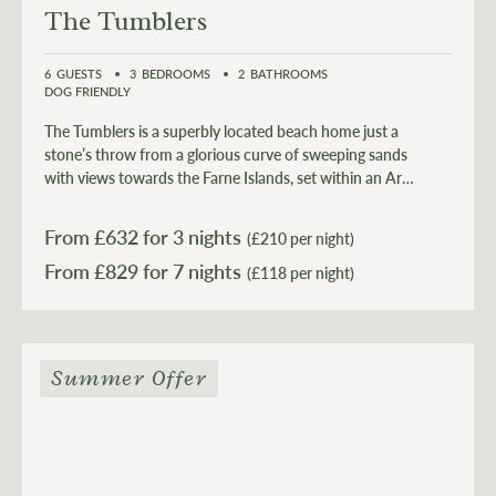
The Tumblers
6
GUESTS
3
BEDROOMS
2
BATHROOMS
DOG FRIENDLY
The Tumblers is a superbly located beach home just a
stone’s throw from a glorious curve of sweeping sands
with views towards the Farne Islands, set within an Area
of Outstanding Natural Beauty.
From £
632
for 3 nights
(£210 per night)
From £
829
(£118 per night)
Summer Offer