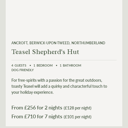
ANCROFT
BERWICK-UPON-TWEED
NORTHUMBERLAND
Teasel Shepherd's Hut
4
GUESTS
1
BEDROOM
1
BATHROOM
DOG FRIENDLY
For free-spirits with a passion for the great outdoors,
toasty Teasel will add a quirky and characterful touch to
your holiday experience.
From £
256
for 2 nights
(£128 per night)
From £
710
(£101 per night)