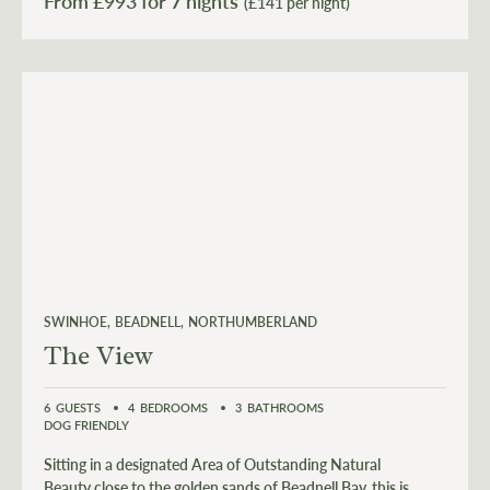
From £
993
(£141 per night)
SWINHOE
BEADNELL
NORTHUMBERLAND
The View
6
GUESTS
4
BEDROOMS
3
BATHROOMS
DOG FRIENDLY
Sitting in a designated Area of Outstanding Natural
Beauty close to the golden sands of Beadnell Bay, this is