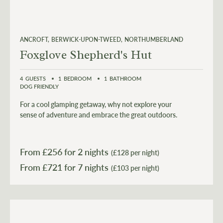
ANCROFT
BERWICK-UPON-TWEED
NORTHUMBERLAND
Foxglove Shepherd's Hut
4
GUESTS
1
BEDROOM
1
BATHROOM
DOG FRIENDLY
For a cool glamping getaway, why not explore your
sense of adventure and embrace the great outdoors.
From £
256
for 2 nights
(£128 per night)
From £
721
(£103 per night)