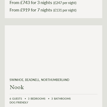
From £
743
for 3 nights
(£247 per night)
From £
919
(£131 per night)
SWINHOE
BEADNELL
NORTHUMBERLAND
Nook
6
GUESTS
3
BEDROOMS
3
BATHROOMS
DOG FRIENDLY