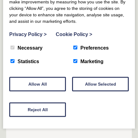
5
GUESTS
2
BEDROOMS
2
BATHROOMS
make improvements by measuring how you use the site. By
DOG FRIENDLY
clicking “Allow All”, you agree to the storing of cookies on
your device to enhance site navigation, analyse site usage,
Enjoy your own barrel sauna and Ofuro style hot tub,
and assist in our marketing efforts.
plus an indulgent master bedroom.
Privacy Policy
>
Cookie Policy
>
From £
696
for 4 nights
(£174 per night)
Necessary
Preferences
From £
914
(£130 per night)
Statistics
Marketing
Allow All
Allow Selected
15% off 7 or more nights
Reject All