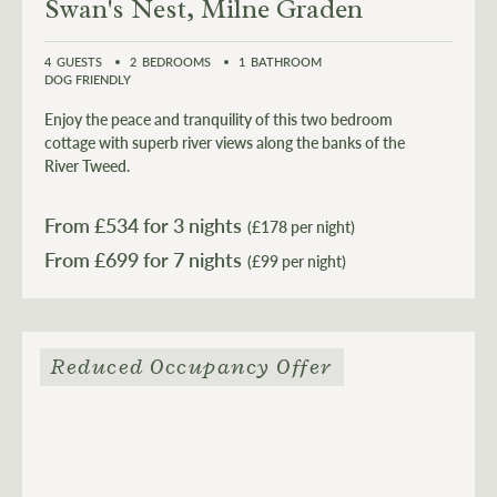
Swan's Nest, Milne Graden
4
GUESTS
2
BEDROOMS
1
BATHROOM
DOG FRIENDLY
Enjoy the peace and tranquility of this two bedroom
cottage with superb river views along the banks of the
River Tweed.
From £
534
for 3 nights
(£178 per night)
From £
699
(£99 per night)
Reduced Occupancy Offer