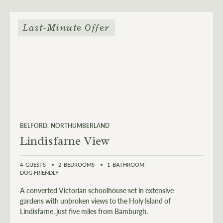
Last-Minute Offer
BELFORD
NORTHUMBERLAND
Lindisfarne View
4
GUESTS
2
BEDROOMS
1
BATHROOM
DOG FRIENDLY
A converted Victorian schoolhouse set in extensive
gardens with unbroken views to the Holy Island of
Lindisfarne, just five miles from Bamburgh.