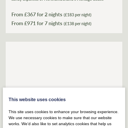
From £
367
for 2 nights
(£183 per night)
From £
971
(£138 per night)
This website uses cookies
BELFORD
NORTHUMBERLAND
This site uses cookies to enhance your browsing experience.
East Lodge, Home Farm
We use necessary cookies to make sure that our website
works. We’d also like to set analytics cookies that help us