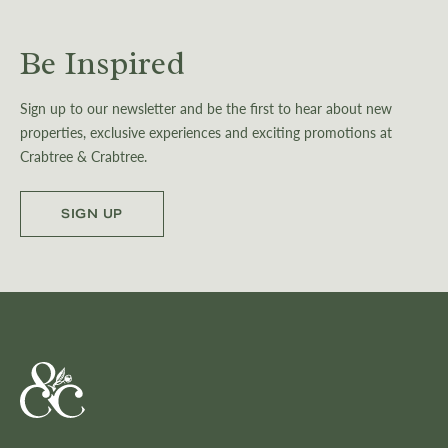
Be Inspired
Sign up to our newsletter and be the first to hear about new
properties, exclusive experiences and exciting promotions at
Crabtree & Crabtree.
SIGN UP