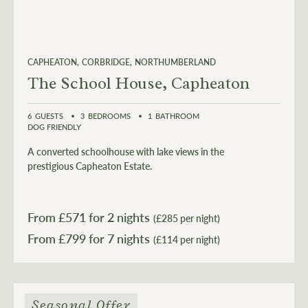
CAPHEATON
CORBRIDGE
NORTHUMBERLAND
The School House, Capheaton
6
GUESTS
3
BEDROOMS
1
BATHROOM
DOG FRIENDLY
A converted schoolhouse with lake views in the
prestigious Capheaton Estate.
From £
571
for 2 nights
(£285 per night)
From £
799
(£114 per night)
Seasonal Offer