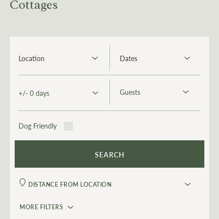
Cottages
Dog Friendly
MORE FILTERS