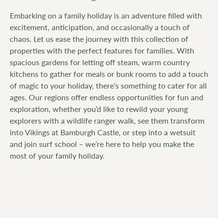
Embarking on a family holiday is an adventure filled with
excitement, anticipation, and occasionally a touch of
chaos. Let us ease the journey with this collection of
properties with the perfect features for families. With
spacious gardens for letting off steam, warm country
kitchens to gather for meals or bunk rooms to add a touch
of magic to your holiday, there’s something to cater for all
ages. Our regions offer endless opportunities for fun and
exploration, whether you’d like to rewild your young
explorers with a wildlife ranger walk, see them transform
into Vikings at Bamburgh Castle, or step into a wetsuit
and join surf school – we’re here to help you make the
most of your family holiday.