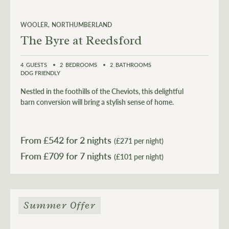
WOOLER
NORTHUMBERLAND
The Byre at Reedsford
4
GUESTS
2
BEDROOMS
2
BATHROOMS
DOG FRIENDLY
Nestled in the foothills of the Cheviots, this delightful
barn conversion will bring a stylish sense of home.
From £
542
for 2 nights
(£271 per night)
From £
709
(£101 per night)
Summer Offer