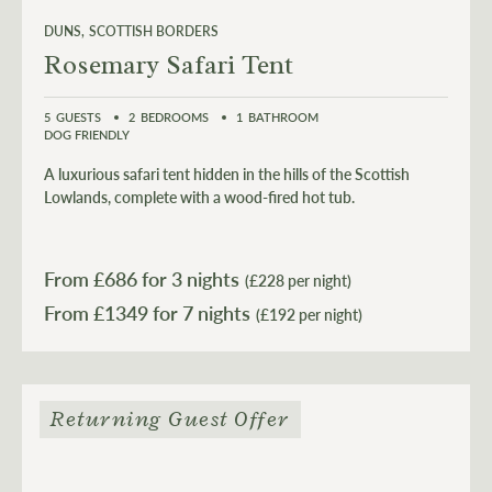
DUNS
SCOTTISH BORDERS
Rosemary Safari Tent
5
GUESTS
2
BEDROOMS
1
BATHROOM
DOG FRIENDLY
A luxurious safari tent hidden in the hills of the Scottish
Lowlands, complete with a wood-fired hot tub.
From £
686
for 3 nights
(£228 per night)
From £
1349
(£192 per night)
Returning Guest Offer