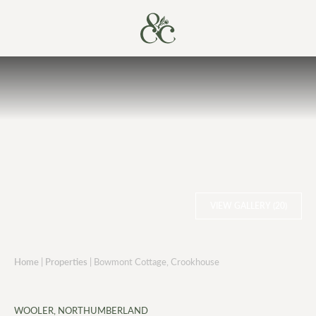
VIEW GALLERY (20)
Home
|
Properties
|
Bowmont Cottage, Crookhouse
WOOLER, NORTHUMBERLAND