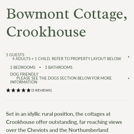
Bowmont Cottage,
Crookhouse
5
GUESTS
4 ADULTS + 1 CHILD. REFER TO PROPERTY LAYOUT BELOW.
2
BEDROOMS
3
BATHROOMS
DOG FRIENDLY
PLEASE SEE THE DOGS SECTION BELOW FOR MORE
INFORMATION
(3 REVIEWS)
Set in an idyllic rural position, the cottages at
Crookhouse offer outstanding, far reaching views
over the Cheviots and the Northumberland