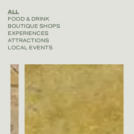
ALL
FOOD & DRINK
BOUTIQUE SHOPS
EXPERIENCES
ATTRACTIONS
LOCAL EVENTS