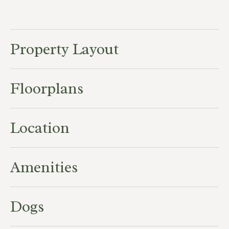
Property Layout
Floorplans
Location
Amenities
Dogs