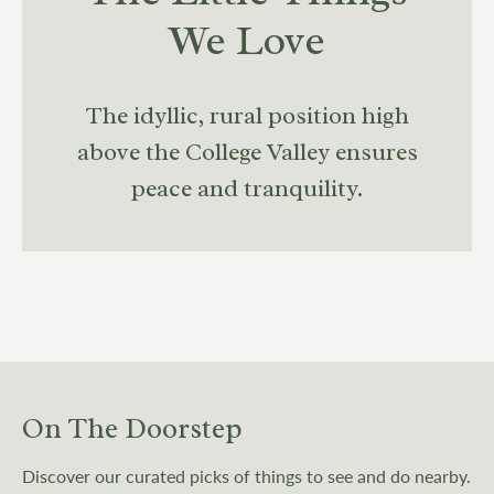
We Love
The idyllic, rural position high
above the College Valley ensures
peace and tranquility.
On The Doorstep
Discover our curated picks of things to see and do nearby.