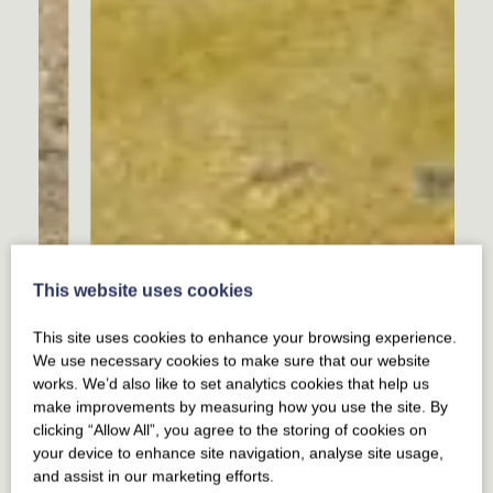
This website uses cookies
This site uses cookies to enhance your browsing experience.
We use necessary cookies to make sure that our website
works. We’d also like to set analytics cookies that help us
make improvements by measuring how you use the site. By
clicking “Allow All”, you agree to the storing of cookies on
your device to enhance site navigation, analyse site usage,
and assist in our marketing efforts.