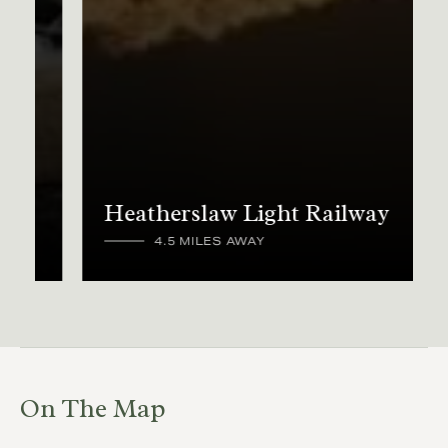
Heatherslaw Light Railway
4.5 MILES AWAY
On The Map