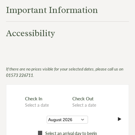
Important Information
Accessibility
If there are no prices visible for your selected dates, please call us on
01573 226711
.
Check In
Check Out
Select a date
Select a date
Select an arrival day to begin