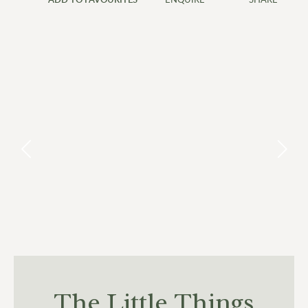
7
8
9
10
11
12
13
14
15
16
17
18
19
20
21
22
23
24
25
26
27
28
29
30
The Little Things