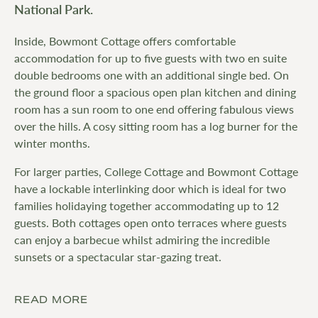
National Park.
Inside, Bowmont Cottage offers comfortable
accommodation for up to five guests with two en suite
double bedrooms one with an additional single bed. On
the ground floor a spacious open plan kitchen and dining
room has a sun room to one end offering fabulous views
over the hills. A cosy sitting room has a log burner for the
winter months.
For larger parties, College Cottage and Bowmont Cottage
have a lockable interlinking door which is ideal for two
families holidaying together accommodating up to 12
guests. Both cottages open onto terraces where guests
can enjoy a barbecue whilst admiring the incredible
sunsets or a spectacular star-gazing treat.
READ MORE