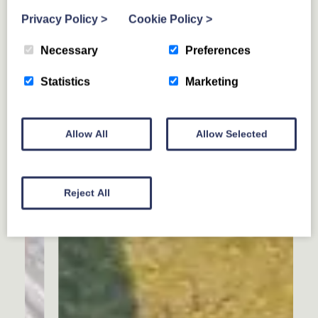
Privacy Policy
>
Cookie Policy
>
Necessary
Preferences
Statistics
Marketing
Allow All
Allow Selected
Reject All