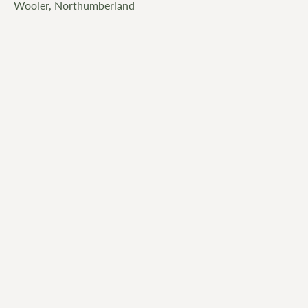
Wooler, Northumberland