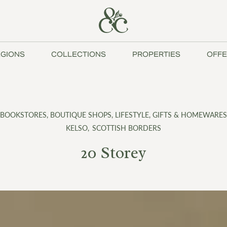
GIONS
COLLECTIONS
PROPERTIES
OFFE
BOOKSTORES
,
BOUTIQUE SHOPS
,
LIFESTYLE, GIFTS & HOMEWARES
KELSO
,
SCOTTISH BORDERS
20 Storey