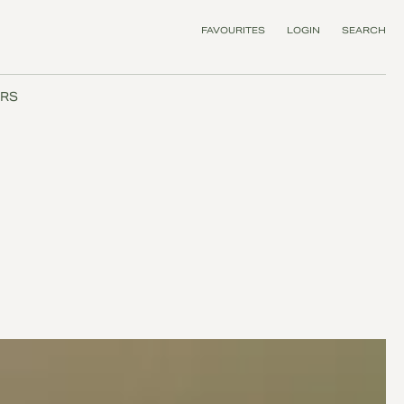
FAVOURITES
LOGIN
SEARCH
RS