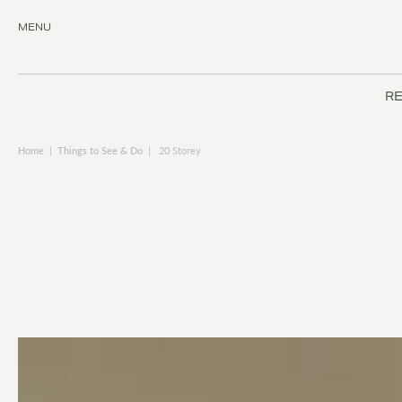
MENU
RE
Home
|
Things to See & Do
|
20 Storey