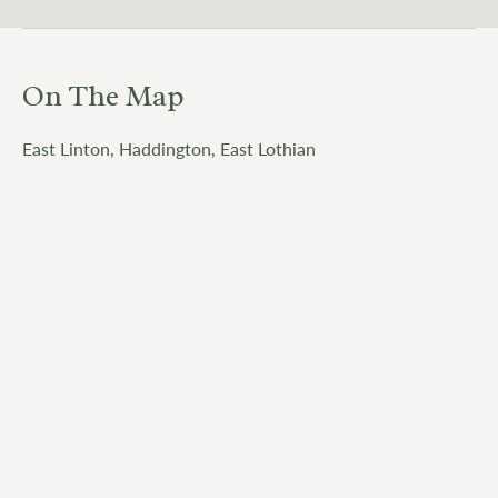
On The Map
East Linton, Haddington, East Lothian