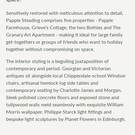
Sensitively restored with meticulous attention to detail,
Papple Steading comprises five properties - Papple
Farmhouse, Grieve’s Cottage, the two Bothies and The
Granary Art Apartment - making it ideal for large family
get-togethers or groups of friends who want to holiday
together without compromising on space.
The interior styling is a beguiling juxtaposition of
contemporary and period. Georgian and Victorian
antiques sit alongside local Chippendale-school Windsor
chairs, artisanal hemlock log side tables and
contemporary seating by Charlotte James and Morgan.
Sleek polished concrete floors and exposed stone and
tulipwood walls meld seamlessly with exquisite William
Morris wallpaper, Philippe Starck light fittings and
bespoke light sculptures by Planet Flowers in Edinburgh.