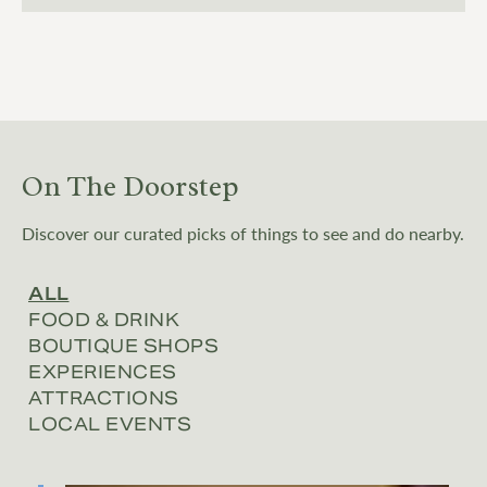
On The Doorstep
Discover our curated picks of things to see and do nearby.
ALL
FOOD & DRINK
BOUTIQUE SHOPS
EXPERIENCES
ATTRACTIONS
LOCAL EVENTS