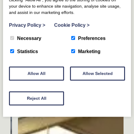
your device to enhance site navigation, analyse site usage,
and assist in our marketing efforts.
Privacy Policy
>
Cookie Policy
>
Necessary
Preferences
Statistics
Marketing
Allow All
Allow Selected
Reject All