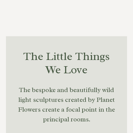
The Little Things
We Love
The bespoke and beautifully wild
light sculptures created by Planet
Flowers create a focal point in the
principal rooms.