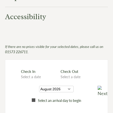
Accessibility
If there are no prices visible for your selected dates, please call us on
01573 226711
.
Check In
Check Out
Select a date
Select a date
Select an arrival day to begin