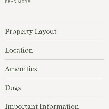
READ MORE
Property Layout
Location
Amenities
Dogs
Important Information