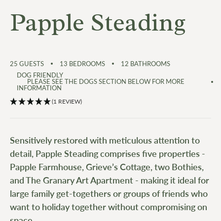
Papple Steading
25
GUESTS
13
BEDROOMS
12
BATHROOMS
DOG FRIENDLY
PLEASE SEE THE DOGS SECTION BELOW FOR MORE
INFORMATION
(1 REVIEW)
Sensitively restored with meticulous attention to
detail, Papple Steading comprises five properties -
Papple Farmhouse, Grieve’s Cottage, two Bothies,
and The Granary Art Apartment - making it ideal for
large family get-togethers or groups of friends who
want to holiday together without compromising on
space.