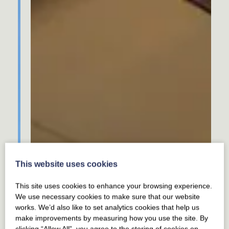
This website uses cookies
This site uses cookies to enhance your browsing experience.
We use necessary cookies to make sure that our website
works. We’d also like to set analytics cookies that help us
make improvements by measuring how you use the site. By
clicking “Allow All”, you agree to the storing of cookies on