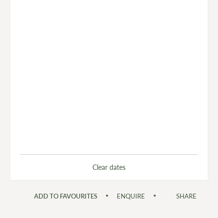
Clear dates
ADD TO FAVOURITES
ENQUIRE
SHARE