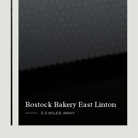
Bostock Bakery East Linton
3.0 MILES AWAY