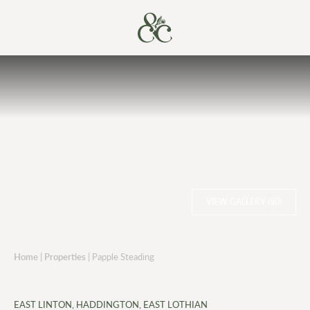
VIEW GALLERY (50)
Home
|
Properties
|
Papple Steading
EAST LINTON, HADDINGTON, EAST LOTHIAN