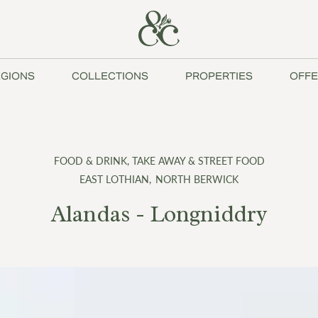
GIONS
COLLECTIONS
PROPERTIES
OFFE
FOOD & DRINK
,
TAKE AWAY & STREET FOOD
EAST LOTHIAN
,
NORTH BERWICK
Alandas - Longniddry