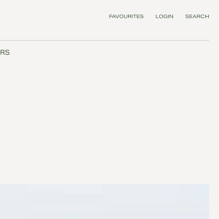
FAVOURITES
LOGIN
SEARCH
RS