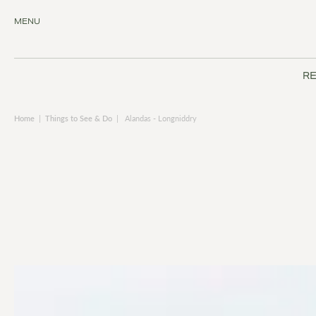
MENU
RE
Home
|
Things to See & Do
|
Alandas - Longniddry