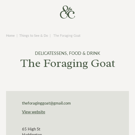
Home
|
Things to See & Do
|
The Foraging Goat
DELICATESSENS
,
FOOD & DRINK
The Foraging Goat
theforaginggoat@gmail.com
View website
65 High St
Haddington