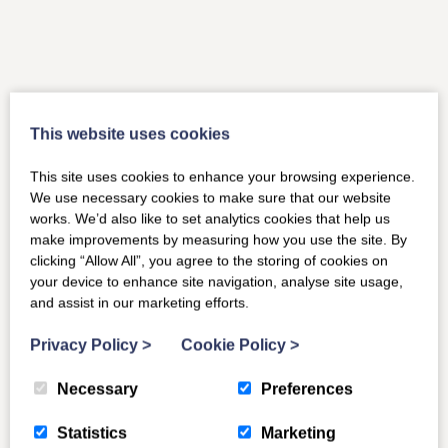
This website uses cookies
This site uses cookies to enhance your browsing experience.
We use necessary cookies to make sure that our website
works. We’d also like to set analytics cookies that help us
make improvements by measuring how you use the site. By
clicking “Allow All”, you agree to the storing of cookies on
your device to enhance site navigation, analyse site usage,
and assist in our marketing efforts.
Privacy Policy
>
Cookie Policy
>
Necessary
Preferences
Statistics
Marketing