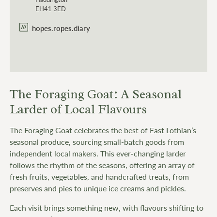
EH41 3ED
hopes.ropes.diary
The Foraging Goat: A Seasonal
Larder of Local Flavours
The Foraging Goat celebrates the best of East Lothian’s
seasonal produce, sourcing small-batch goods from
independent local makers. This ever-changing larder
follows the rhythm of the seasons, offering an array of
fresh fruits, vegetables, and handcrafted treats, from
preserves and pies to unique ice creams and pickles.
Each visit brings something new, with flavours shifting to