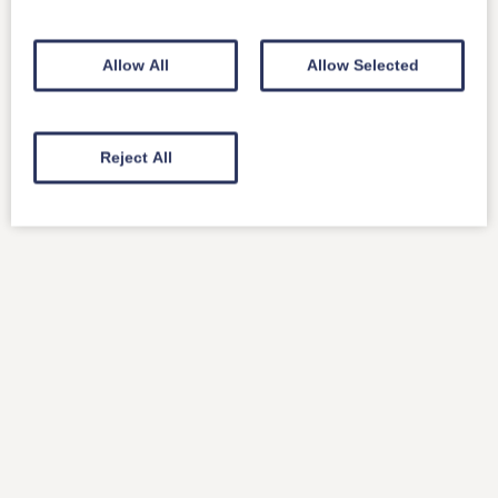
Allow All
Allow Selected
Reject All