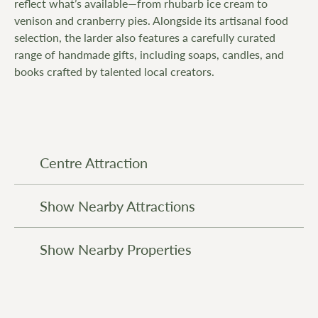
reflect what’s available—from rhubarb ice cream to
venison and cranberry pies. Alongside its artisanal food
selection, the larder also features a carefully curated
range of handmade gifts, including soaps, candles, and
books crafted by talented local creators.
Centre Attraction
Show Nearby Attractions
Show Nearby Properties