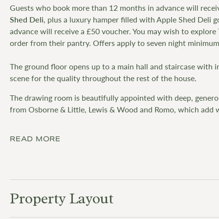
Guests who book more than 12 months in advance will recei
Shed Deli
, plus a luxury hamper filled with Apple Shed Deli
advance will receive a £50 voucher. You may wish to explore
order from their pantry. Offers apply to seven night minimum
The ground floor opens up to a main hall and staircase with 
scene for the quality throughout the rest of the house.
The drawing room is beautifully appointed with deep, generou
from Osborne & Little, Lewis & Wood and Romo, which add w
READ MORE
Property Layout