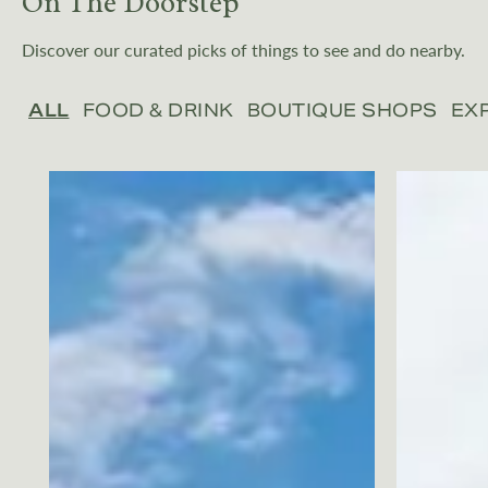
On The Doorstep
Discover our curated picks of things to see and do nearby.
ALL
FOOD & DRINK
BOUTIQUE SHOPS
EX