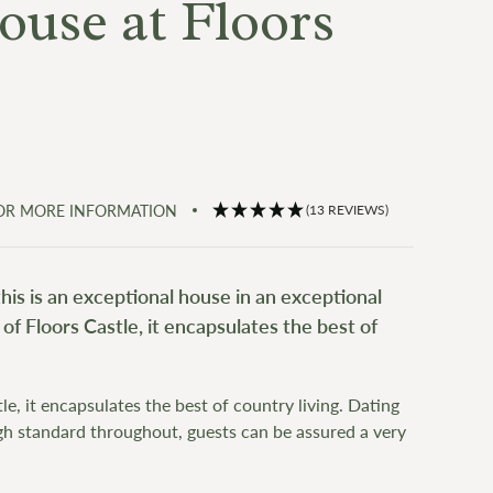
use at Floors
FOR MORE INFORMATION
(13 REVIEWS)
is is an exceptional house in an exceptional
 of Floors Castle, it encapsulates the best of
le, it encapsulates the best of country living. Dating
gh standard throughout, guests can be assured a very