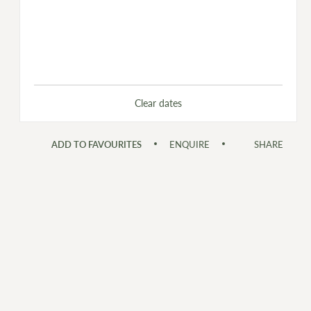
Clear dates
ADD TO FAVOURITES
ENQUIRE
SHARE