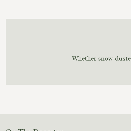
Whether snow-dusted o