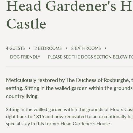
Head Gardener's Ho
Castle
4
GUESTS
2
BEDROOMS
2
BATHROOMS
DOG FRIENDLY
PLEASE SEE THE DOGS SECTION BELOW 
Meticulously restored by The Duchess of Roxburghe, th
setting. Sitting in the walled garden within the grounds
country living.
Sitting in the walled garden within the grounds of Floors Cast
right back to 1815 and now renovated to an exceptionally hi
special stay in this former Head Gardener’s House.