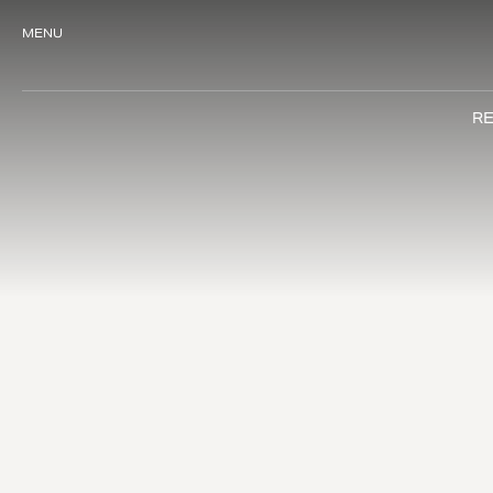
MENU
RE