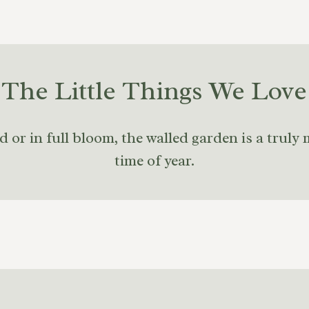
The Little Things We Love
r in full bloom, the walled garden is a truly 
time of year.