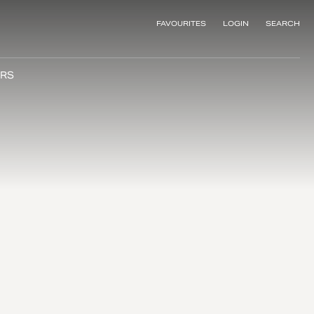
FAVOURITES
LOGIN
SEARCH
RS