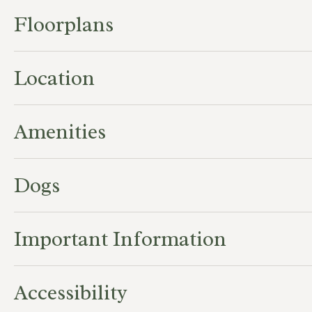
Floorplans
Location
Amenities
Dogs
Important Information
Accessibility