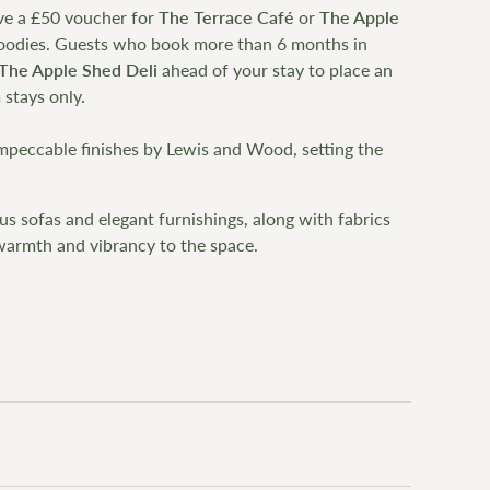
ve a £50 voucher for
The Terrace Café
or
The Apple
 goodies. Guests who book more than 6 months in
The Apple Shed Deli
ahead of your stay to place an
 stays only.
impeccable finishes by Lewis and Wood, setting the
s sofas and elegant furnishings, along with fabrics
armth and vibrancy to the space.