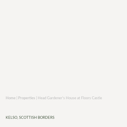
Home
|
Properties
|
Head Gardener's House at Floors Castle
KELSO, SCOTTISH BORDERS