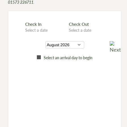
01573 226711
.
Check In
Check Out
Select a date
Select a date
Select an arrival day to begin