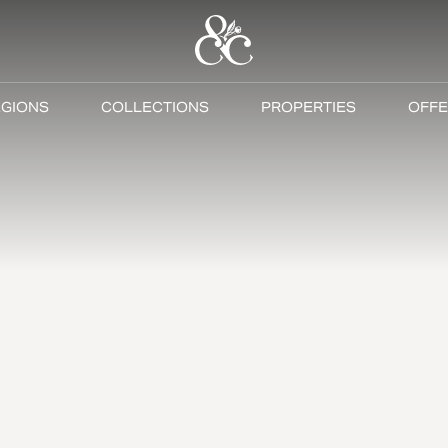
GIONS
COLLECTIONS
PROPERTIES
OFFE