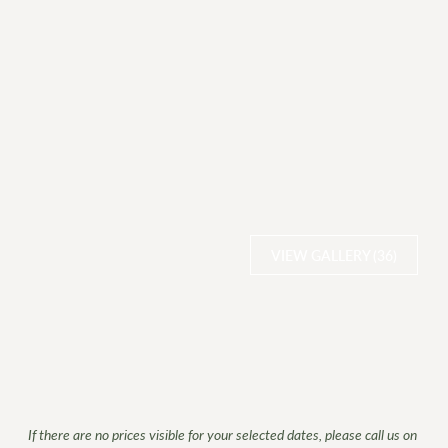
VIEW GALLERY (36)
If there are no prices visible for your selected dates, please call us on