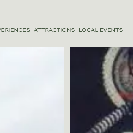
PERIENCES
ATTRACTIONS
LOCAL EVENTS