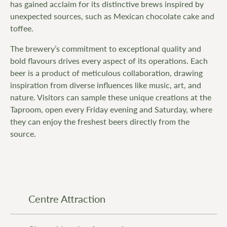
has gained acclaim for its distinctive brews inspired by
unexpected sources, such as Mexican chocolate cake and
toffee.
The brewery’s commitment to exceptional quality and
bold flavours drives every aspect of its operations. Each
beer is a product of meticulous collaboration, drawing
inspiration from diverse influences like music, art, and
nature. Visitors can sample these unique creations at the
Taproom, open every Friday evening and Saturday, where
they can enjoy the freshest beers directly from the
source.
Centre Attraction