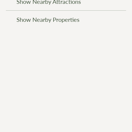
Show Nearby Attractions
Show Nearby Properties