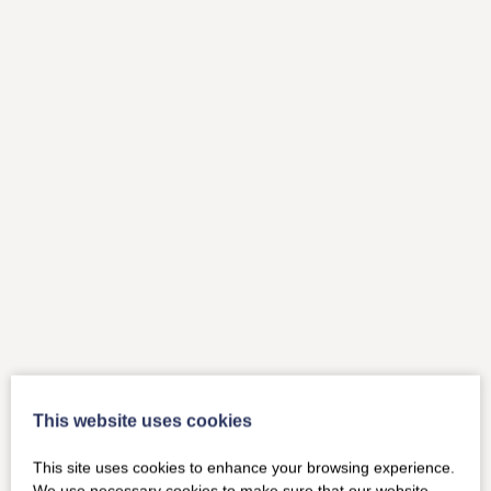
This website uses cookies
This site uses cookies to enhance your browsing experience.
We use necessary cookies to make sure that our website