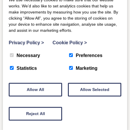
works. We’d also like to set analytics cookies that help us
make improvements by measuring how you use the site. By
clicking “Allow All”, you agree to the storing of cookies on
your device to enhance site navigation, analyse site usage,
and assist in our marketing efforts.
Privacy Policy
>
Cookie Policy
>
Necessary
Preferences
Statistics
Marketing
Allow All
Allow Selected
Reject All