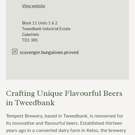
View website
Block 11 Units 1 & 2
Tweedbank Industrial Estate
Galashiels
TD1 3RS
scavenger.bungalows.proved
Crafting Unique Flavourful Beers
in Tweedbank
Tempest Brewery, based in Tweedbank, is renowned for
its innovative and flavourful beers. Established thirteen
years ago in a converted dairy farm in Kelso, the brewery