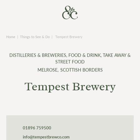
Home
|
Things to See & Do
|
Tempest Brewery
DISTILLERIES & BREWERIES
,
FOOD & DRINK
,
TAKE AWAY &
STREET FOOD
MELROSE
,
SCOTTISH BORDERS
Tempest Brewery
01896 759500
info@tempestbrewco.com