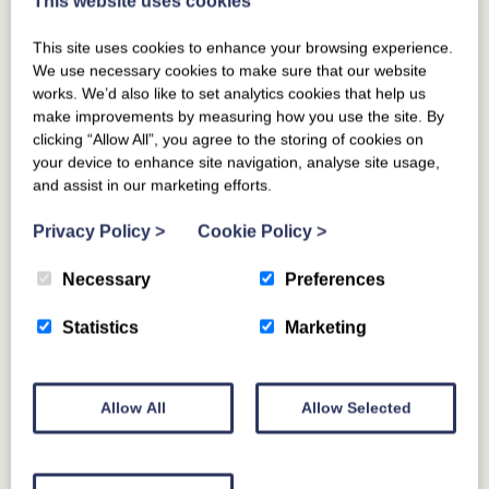
This website uses cookies
This site uses cookies to enhance your browsing experience.
We use necessary cookies to make sure that our website
works. We’d also like to set analytics cookies that help us
make improvements by measuring how you use the site. By
clicking “Allow All”, you agree to the storing of cookies on
your device to enhance site navigation, analyse site usage,
and assist in our marketing efforts.
Privacy Policy
>
Cookie Policy
>
Necessary
Preferences
Statistics
Marketing
Allow All
Allow Selected