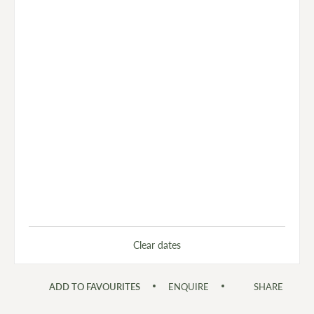
Clear dates
ADD TO FAVOURITES
ENQUIRE
SHARE