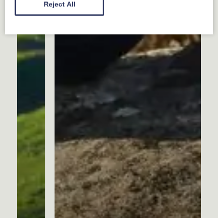
Reject All