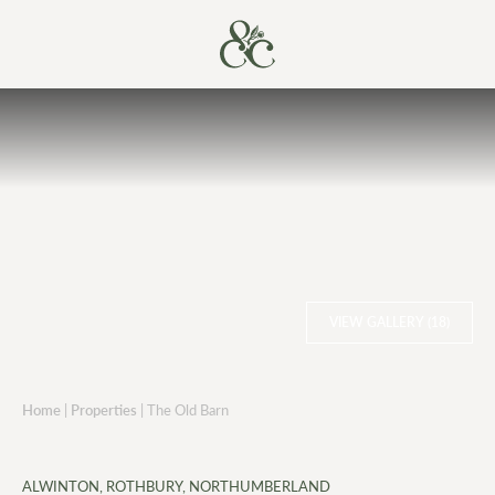
VIEW GALLERY (18)
Home
|
Properties
|
The Old Barn
ALWINTON, ROTHBURY, NORTHUMBERLAND