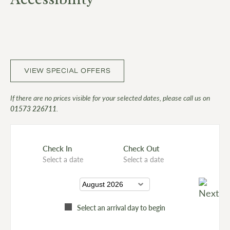
VIEW SPECIAL OFFERS
If there are no prices visible for your selected dates, please call us on
01573 226711
.
Check In
Check Out
Select a date
Select a date
Select an arrival day to begin