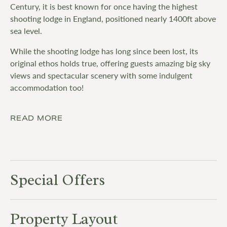
Century, it is best known for once having the highest
shooting lodge in England, positioned nearly 1400ft above
sea level.
While the shooting lodge has long since been lost, its
original ethos holds true, offering guests amazing big sky
views and spectacular scenery with some indulgent
accommodation too!
READ MORE
Special Offers
Property Layout