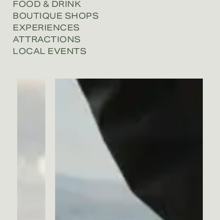
FOOD & DRINK
BOUTIQUE SHOPS
EXPERIENCES
ATTRACTIONS
LOCAL EVENTS