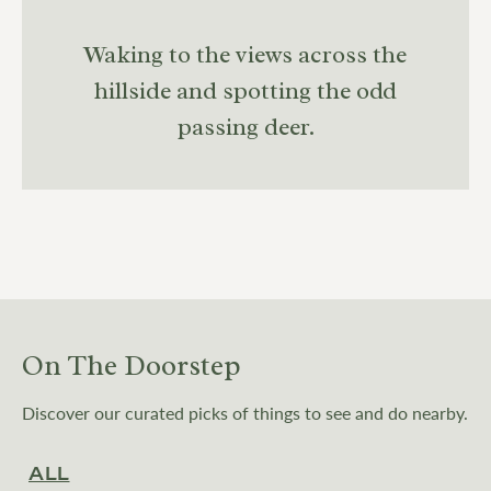
Waking to the views across the
hillside and spotting the odd
passing deer.
On The Doorstep
Discover our curated picks of things to see and do nearby.
ALL