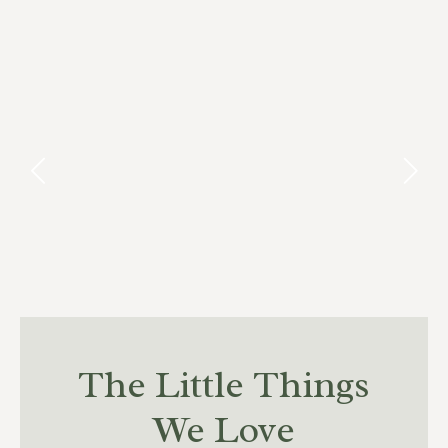
The Little Things
We Love