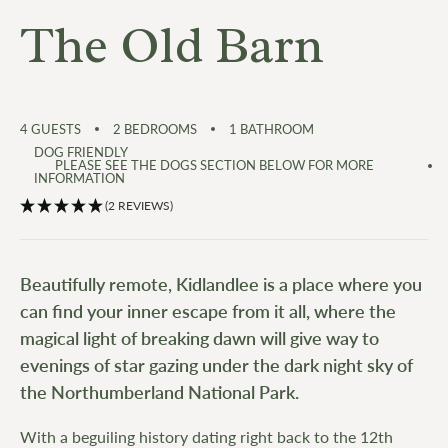
The Old Barn
4
GUESTS
2
BEDROOMS
1
BATHROOM
DOG FRIENDLY
PLEASE SEE THE DOGS SECTION BELOW FOR MORE
INFORMATION
(2 REVIEWS)
Beautifully remote, Kidlandlee is a place where you
can find your inner escape from it all, where the
magical light of breaking dawn will give way to
evenings of star gazing under the dark night sky of
the Northumberland National Park.
With a beguiling history dating right back to the 12th