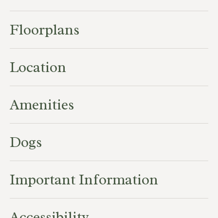
Floorplans
Location
Amenities
Dogs
Important Information
Accessibility