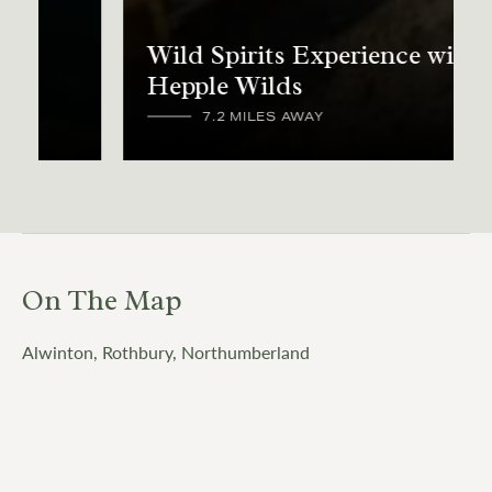
Wild Spirits Experience with
Hepple Wilds
7.2 MILES AWAY
On The Map
Alwinton, Rothbury, Northumberland