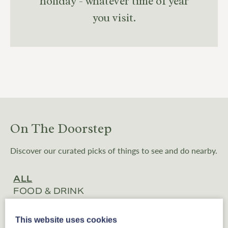
holiday - whatever time of year
you visit.
On The Doorstep
Discover our curated picks of things to see and do nearby.
ALL
FOOD & DRINK
BOUTIQUE SHOPS
EXPERIENCES
This website uses cookies
ATTRACTIONS