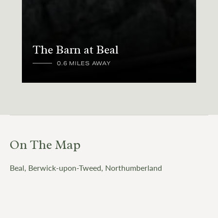
The Barn at Beal
0.6 MILES AWAY
On The Map
Beal, Berwick-upon-Tweed, Northumberland