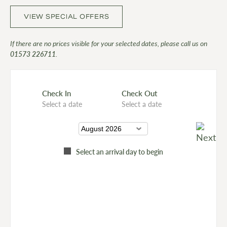
VIEW SPECIAL OFFERS
If there are no prices visible for your selected dates, please call us on
01573 226711
.
Check In
Check Out
Select a date
Select a date
Select an arrival day to begin