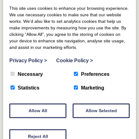
LOCAL EVENTS
This site uses cookies to enhance your browsing experience.
We use necessary cookies to make sure that our website
works. We’d also like to set analytics cookies that help us
make improvements by measuring how you use the site. By
clicking “Allow All”, you agree to the storing of cookies on
your device to enhance site navigation, analyse site usage,
and assist in our marketing efforts.
Privacy Policy
>
Cookie Policy
>
Necessary
Preferences
Statistics
Marketing
Allow All
Allow Selected
Reject All