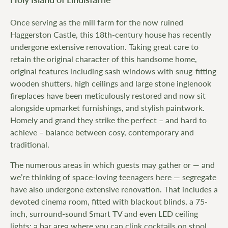
Once serving as the mill farm for the now ruined
Haggerston Castle, this 18th-century house has recently
undergone extensive renovation. Taking great care to
retain the original character of this handsome home,
original features including sash windows with snug-fitting
wooden shutters, high ceilings and large stone inglenook
fireplaces have been meticulously restored and now sit
alongside upmarket furnishings, and stylish paintwork.
Homely and grand they strike the perfect – and hard to
achieve – balance between cosy, contemporary and
traditional.
The numerous areas in which guests may gather or — and
we’re thinking of space-loving teenagers here — segregate
have also undergone extensive renovation. That includes a
devoted cinema room, fitted with blackout blinds, a 75-
inch, surround-sound Smart TV and even LED ceiling
lights; a bar area where you can clink cocktails on stool