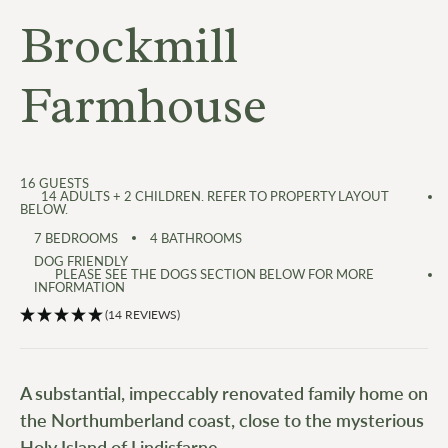
Brockmill
Farmhouse
16
GUESTS
14 ADULTS + 2 CHILDREN. REFER TO PROPERTY LAYOUT
BELOW.
7
BEDROOMS
4
BATHROOMS
DOG FRIENDLY
PLEASE SEE THE DOGS SECTION BELOW FOR MORE
INFORMATION
(14 REVIEWS)
A substantial, impeccably renovated family home on
the Northumberland coast, close to the mysterious
Holy Island of Lindisfarne