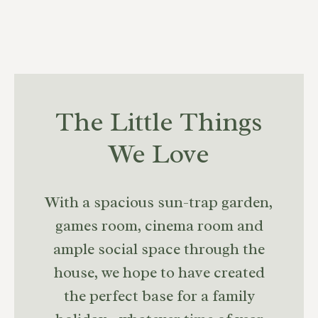
The Little Things
We Love
With a spacious sun-trap garden,
games room, cinema room and
ample social space through the
house, we hope to have created
the perfect base for a family