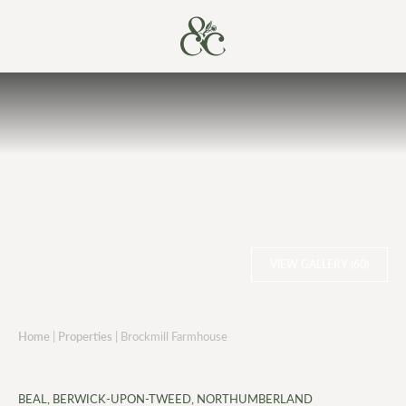
VIEW GALLERY (60)
Home
|
Properties
|
Brockmill Farmhouse
BEAL, BERWICK-UPON-TWEED, NORTHUMBERLAND