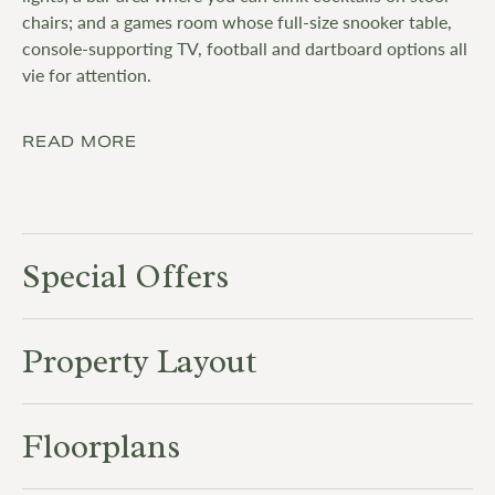
chairs; and a games room whose full-size snooker table,
console-supporting TV, football and dartboard options all
vie for attention.
READ MORE
Special Offers
Property Layout
Floorplans