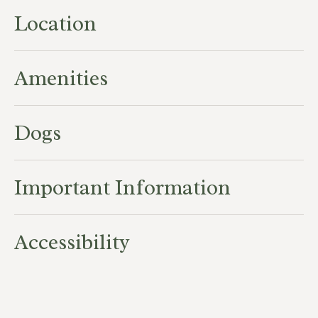
Location
Amenities
Dogs
Important Information
Accessibility