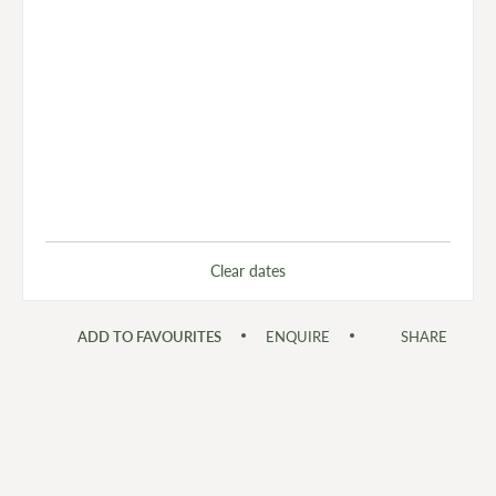
Clear dates
ADD TO FAVOURITES
ENQUIRE
SHARE