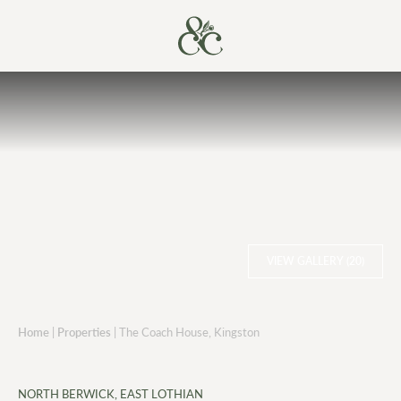
VIEW GALLERY (20)
Home
|
Properties
|
The Coach House, Kingston
NORTH BERWICK, EAST LOTHIAN