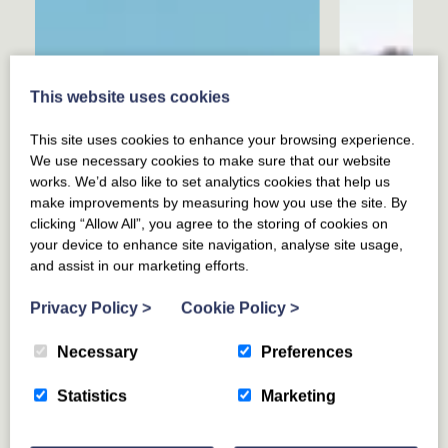
This website uses cookies
This site uses cookies to enhance your browsing experience.
We use necessary cookies to make sure that our website
works. We’d also like to set analytics cookies that help us
make improvements by measuring how you use the site. By
clicking “Allow All”, you agree to the storing of cookies on
your device to enhance site navigation, analyse site usage,
and assist in our marketing efforts.
Privacy Policy
>
Cookie Policy
>
Necessary
Preferences
Statistics
Marketing