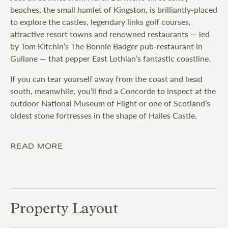
beaches, the small hamlet of Kingston, is brilliantly-placed
to explore the castles, legendary links golf courses,
attractive resort towns and renowned restaurants — led
by Tom Kitchin’s The Bonnie Badger pub-restaurant in
Gullane — that pepper East Lothian’s fantastic coastline.
If you can tear yourself away from the coast and head
south, meanwhile, you’ll find a Concorde to inspect at the
outdoor National Museum of Flight or one of Scotland’s
oldest stone fortresses in the shape of Hailes Castle.
READ MORE
Property Layout