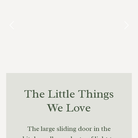
The Little Things
We Love
The large sliding door in the