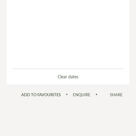
Clear dates
ADD TO FAVOURITES
ENQUIRE
SHARE