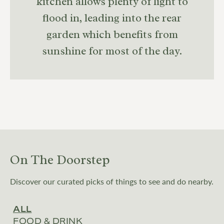
kitchen allows plenty of light to
flood in, leading into the rear
garden which benefits from
sunshine for most of the day.
On The Doorstep
Discover our curated picks of things to see and do nearby.
ALL
FOOD & DRINK