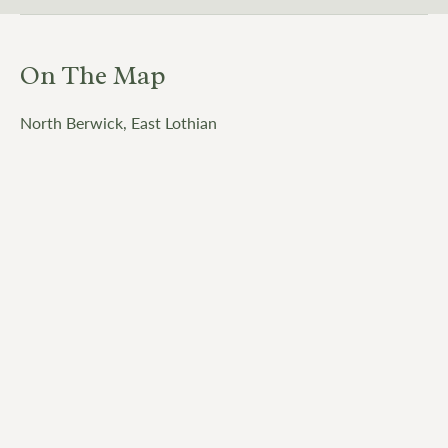
On The Map
North Berwick, East Lothian