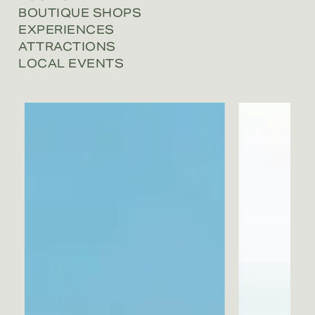
BOUTIQUE SHOPS
EXPERIENCES
ATTRACTIONS
LOCAL EVENTS