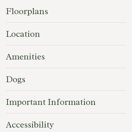
Floorplans
Location
Amenities
Dogs
Important Information
Accessibility