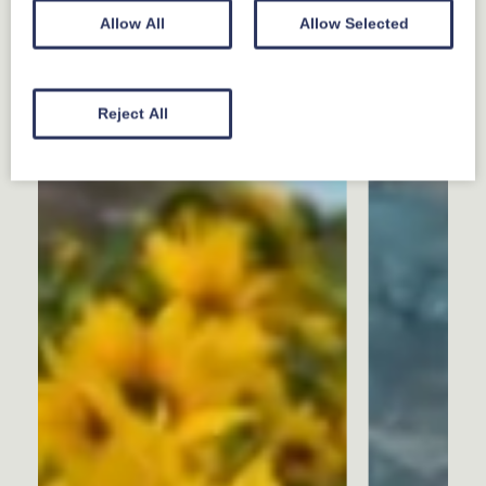
Allow All
Allow Selected
Reject All