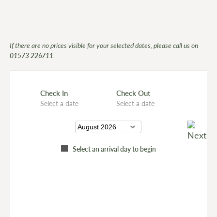
If there are no prices visible for your selected dates, please call us on
01573 226711
.
Check In
Check Out
Select a date
Select a date
Select an arrival day to begin