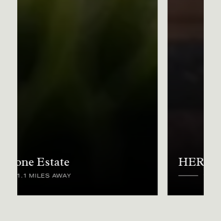
HERD
1.2 MILES AWAY