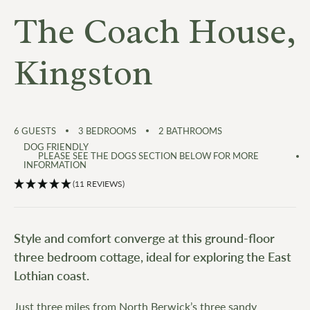
The Coach House,
Kingston
6
GUESTS
3
BEDROOMS
2
BATHROOMS
DOG FRIENDLY
PLEASE SEE THE DOGS SECTION BELOW FOR MORE
INFORMATION
(11 REVIEWS)
Style and comfort converge at this ground-floor
three bedroom cottage, ideal for exploring the East
Lothian coast.
Just three miles from North Berwick’s three sandy