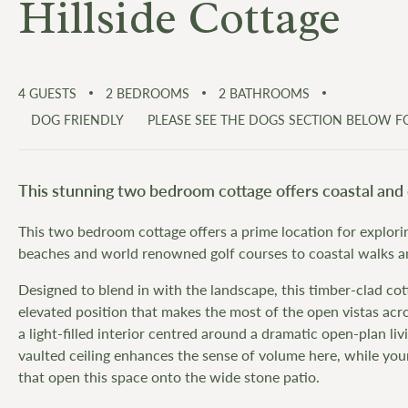
Hillside Cottage
4
GUESTS
2
BEDROOMS
2
BATHROOMS
DOG FRIENDLY
PLEASE SEE THE DOGS SECTION BELOW 
This stunning two bedroom cottage offers coastal and 
This two bedroom cottage offers a prime location for explorin
beaches and world renowned golf courses to coastal walks and
Designed to blend in with the landscape, this timber-clad cot
elevated position that makes the most of the open vistas acros
a light-filled interior centred around a dramatic open-plan li
vaulted ceiling enhances the sense of volume here, while you
that open this space onto the wide stone patio.