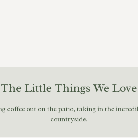
The Little Things We Love
 coffee out on the patio, taking in the incredi
countryside.