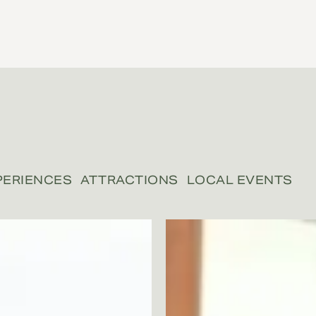
PERIENCES
ATTRACTIONS
LOCAL EVENTS