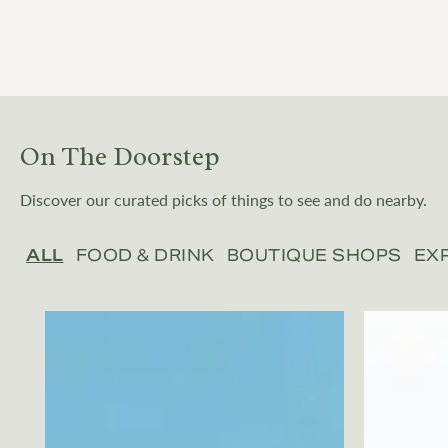
On The Doorstep
Discover our curated picks of things to see and do nearby.
ALL
FOOD & DRINK
BOUTIQUE SHOPS
EX