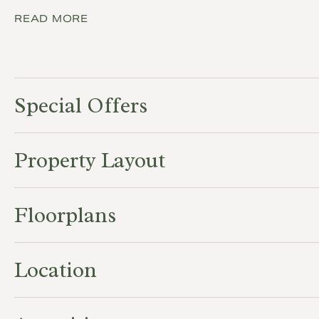
READ MORE
Special Offers
Property Layout
Floorplans
Location