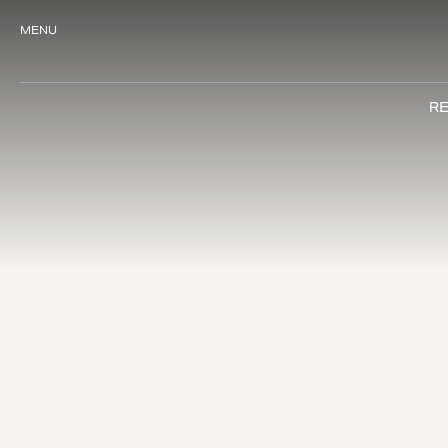
MENU
RE