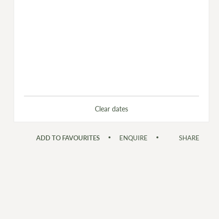
Clear dates
ADD TO FAVOURITES
ENQUIRE
SHARE