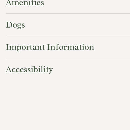
Amenities
Dogs
Important Information
Accessibility