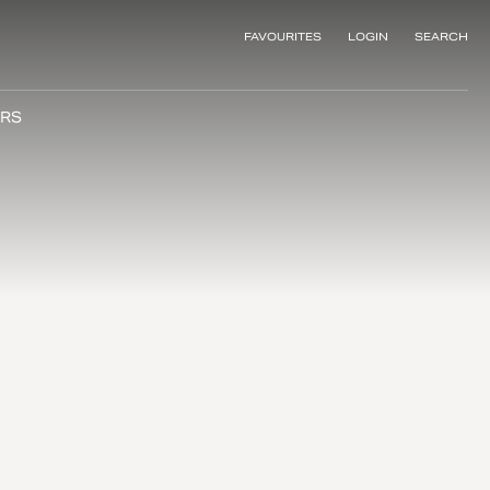
FAVOURITES
LOGIN
SEARCH
RS