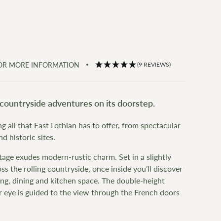
FOR MORE INFORMATION
(9 REVIEWS)
countryside adventures on its doorstep.
g all that East Lothian has to offer, from spectacular
 historic sites.
tage exudes modern-rustic charm. Set in a slightly
s the rolling countryside, once inside you’ll discover
ving, dining and kitchen space. The double-height
r eye is guided to the view through the French doors