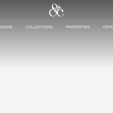
GIONS
COLLECTIONS
PROPERTIES
OFFE