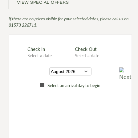
VIEW SPECIAL OFFERS
If there are no prices visible for your selected dates, please call us on
01573 226711
.
Check In
Check Out
Select a date
Select a date
Select an arrival day to begin