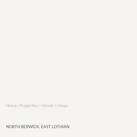
Home
|
Properties
|
Hillside Cottage
NORTH BERWICK, EAST LOTHIAN