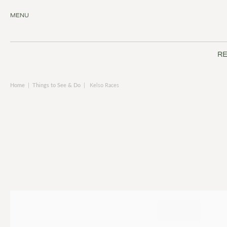
MENU
RE
Home
|
Things to See & Do
|
Kelso Races