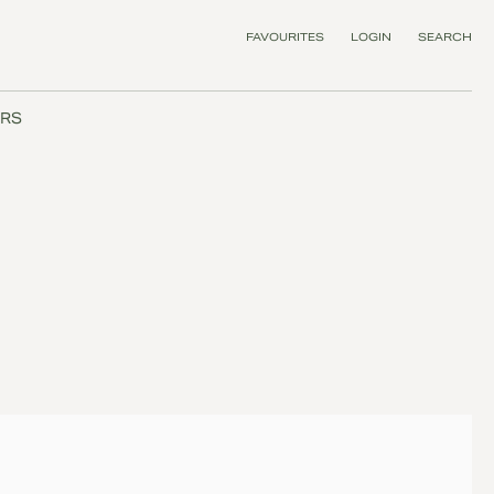
FAVOURITES
LOGIN
SEARCH
RS