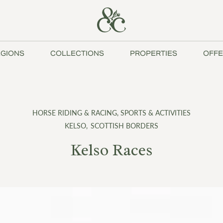
GIONS
COLLECTIONS
PROPERTIES
OFFE
HORSE RIDING & RACING
,
SPORTS & ACTIVITIES
KELSO
,
SCOTTISH BORDERS
Kelso Races