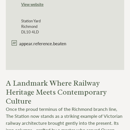
View website
Station Yard
Richmond
DL10 4LD
appear.reference.beaten
A Landmark Where Railway
Heritage Meets Contemporary
Culture
Once the proud terminus of the Richmond branch line,
The Station now stands as a striking example of Victorian
railway architecture brought gently into the present. Its
iron columns—crafted by a master who served Queen