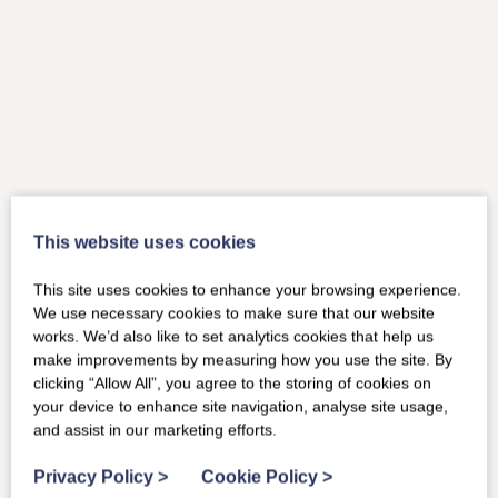
This website uses cookies
This site uses cookies to enhance your browsing experience.
We use necessary cookies to make sure that our website
works. We’d also like to set analytics cookies that help us
make improvements by measuring how you use the site. By
clicking “Allow All”, you agree to the storing of cookies on
your device to enhance site navigation, analyse site usage,
and assist in our marketing efforts.
Privacy Policy
>
Cookie Policy
>