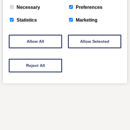
Necessary
Preferences
Statistics
Marketing
Allow All
Allow Selected
Reject All