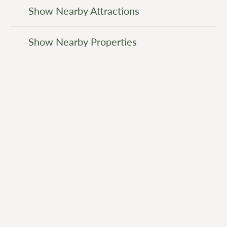
Show Nearby Attractions
Show Nearby Properties