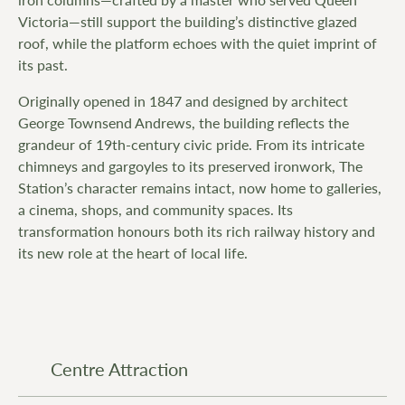
Victoria—still support the building’s distinctive glazed
roof, while the platform echoes with the quiet imprint of
its past.
Originally opened in 1847 and designed by architect
George Townsend Andrews, the building reflects the
grandeur of 19th-century civic pride. From its intricate
chimneys and gargoyles to its preserved ironwork, The
Station’s character remains intact, now home to galleries,
a cinema, shops, and community spaces. Its
transformation honours both its rich railway history and
its new role at the heart of local life.
Centre Attraction