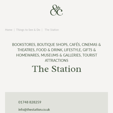
Home
|
Things to See & Do
|
The Station
BOOKSTORES
,
BOUTIQUE SHOPS
,
CAFÉS
,
CINEMAS &
THEATRES
,
FOOD & DRINK
,
LIFESTYLE, GIFTS &
HOMEWARES
,
MUSEUMS & GALLERIES
,
TOURIST
ATTRACTIONS
The Station
01748 828259
info@thestation.co.uk