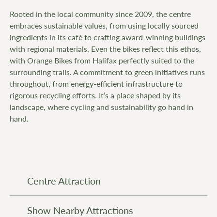
Rooted in the local community since 2009, the centre
embraces sustainable values, from using locally sourced
ingredients in its café to crafting award-winning buildings
with regional materials. Even the bikes reflect this ethos,
with Orange Bikes from Halifax perfectly suited to the
surrounding trails. A commitment to green initiatives runs
throughout, from energy-efficient infrastructure to
rigorous recycling efforts. It’s a place shaped by its
landscape, where cycling and sustainability go hand in
hand.
Centre Attraction
Show Nearby Attractions