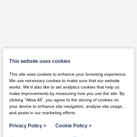
This website uses cookies
This site uses cookies to enhance your browsing experience.
We use necessary cookies to make sure that our website
works. We’d also like to set analytics cookies that help us
make improvements by measuring how you use the site. By
clicking “Allow All”, you agree to the storing of cookies on
your device to enhance site navigation, analyse site usage,
and assist in our marketing efforts.
Privacy Policy
>
Cookie Policy
>