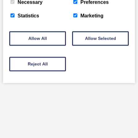
Necessary
Preferences
Statistics
Marketing
Allow All
Allow Selected
Reject All