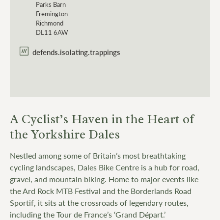
Parks Barn
Fremington
Richmond
DL11 6AW
defends.isolating.trappings
A Cyclist’s Haven in the Heart of
the Yorkshire Dales
Nestled among some of Britain’s most breathtaking
cycling landscapes, Dales Bike Centre is a hub for road,
gravel, and mountain biking. Home to major events like
the Ard Rock MTB Festival and the Borderlands Road
Sportif, it sits at the crossroads of legendary routes,
including the Tour de France’s ‘Grand Départ.’