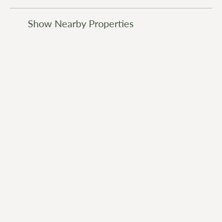
Show Nearby Properties