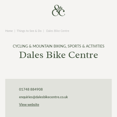
Home
|
Things to See & Do
|
Dales Bike Centre
CYCLING & MOUNTAIN BIKING
,
SPORTS & ACTIVITIES
Dales Bike Centre
01748 884908
enquiries@dalesbikecentre.co.uk
View website