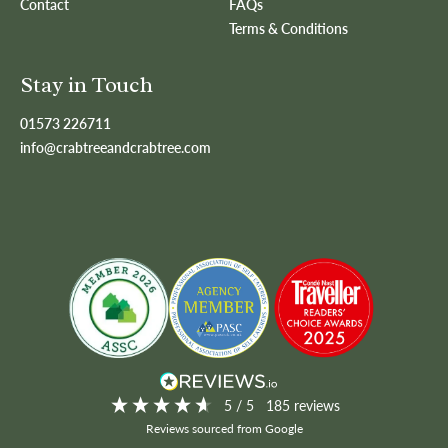
Contact
FAQs
Terms & Conditions
Stay in Touch
01573 226711
info@crabtreeandcrabtree.com
5
/ 5
185
reviews
Reviews sourced from Google