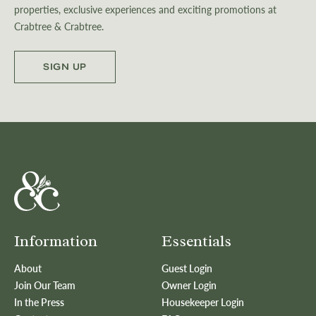
properties, exclusive experiences and exciting promotions at
Crabtree & Crabtree.
SIGN UP
Information
Essentials
About
Guest Login
Join Our Team
Owner Login
In the Press
Housekeeper Login