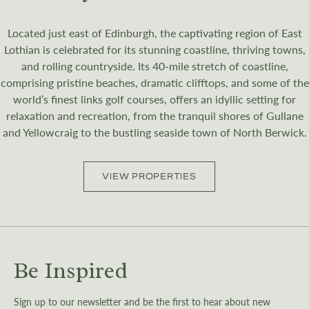
Located just east of Edinburgh, the captivating region of East
Lothian is celebrated for its stunning coastline, thriving towns,
and rolling countryside. Its 40-mile stretch of coastline,
comprising pristine beaches, dramatic clifftops, and some of the
world’s finest links golf courses, offers an idyllic setting for
relaxation and recreation, from the tranquil shores of Gullane
and Yellowcraig to the bustling seaside town of North Berwick.
VIEW PROPERTIES
Be Inspired
Sign up to our newsletter and be the first to hear about new