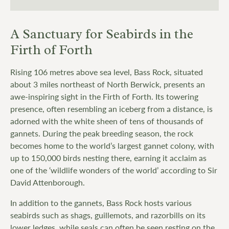
A Sanctuary for Seabirds in the
Firth of Forth
Rising 106 metres above sea level, Bass Rock, situated
about 3 miles northeast of North Berwick, presents an
awe-inspiring sight in the Firth of Forth. Its towering
presence, often resembling an iceberg from a distance, is
adorned with the white sheen of tens of thousands of
gannets. During the peak breeding season, the rock
becomes home to the world’s largest gannet colony, with
up to 150,000 birds nesting there, earning it acclaim as
one of the ‘wildlife wonders of the world’ according to Sir
David Attenborough.
In addition to the gannets, Bass Rock hosts various
seabirds such as shags, guillemots, and razorbills on its
lower ledges, while seals can often be seen resting on the