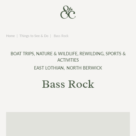
Home
|
Things to See & Do
|
Bass Rock
BOAT TRIPS
,
NATURE & WILDLIFE
,
REWILDING
,
SPORTS &
ACTIVITIES
EAST LOTHIAN
,
NORTH BERWICK
Bass Rock