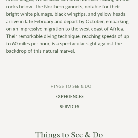
rocks below. The Northern gannets, notable for their
bright white plumage, black wingtips, and yellow heads,
arrive in late February and depart by October, embarking
on an impressive migration to the west coast of Africa.
Their remarkable diving technique, reaching speeds of up
to 60 miles per hour, is a spectacular sight against the
backdrop of this natural marvel.
THINGS TO SEE & DO
EXPERIENCES
SERVICES
Things to See & Do