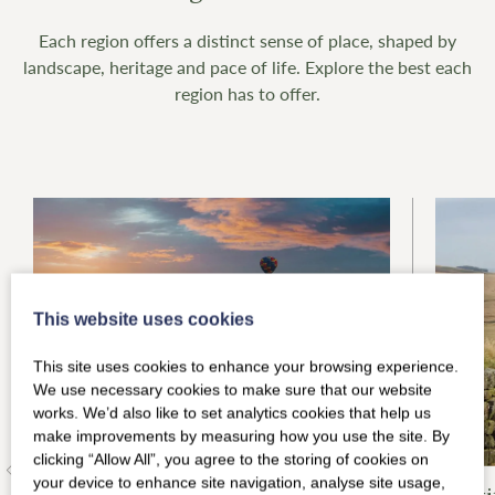
Each region offers a distinct sense of place, shaped by
landscape, heritage and pace of life. Explore the best each
region has to offer.
This website uses cookies
This site uses cookies to enhance your browsing experience.
We use necessary cookies to make sure that our website
works. We’d also like to set analytics cookies that help us
make improvements by measuring how you use the site. By
clicking “Allow All”, you agree to the storing of cookies on
your device to enhance site navigation, analyse site usage,