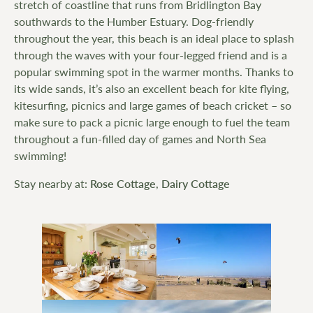
stretch of coastline that runs from Bridlington Bay
southwards to the Humber Estuary. Dog-friendly
throughout the year, this beach is an ideal place to splash
through the waves with your four-legged friend and is a
popular swimming spot in the warmer months. Thanks to
its wide sands, it’s also an excellent beach for kite flying,
kitesurfing, picnics and large games of beach cricket – so
make sure to pack a picnic large enough to fuel the team
throughout a fun-filled day of games and North Sea
swimming!
Stay nearby at:
Rose Cottage
,
Dairy Cottage