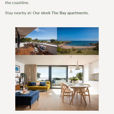
the coastline.
Stay nearby at:
Our sleek The Bay apartments
.