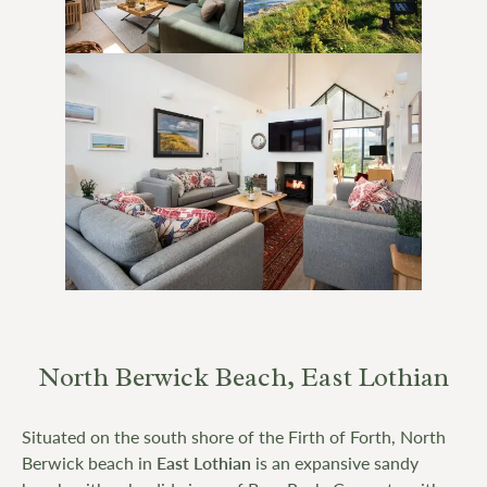
North Berwick Beach, East Lothian
Situated on the south shore of the Firth of Forth, North
Berwick beach in
East Lothian
is an expansive sandy