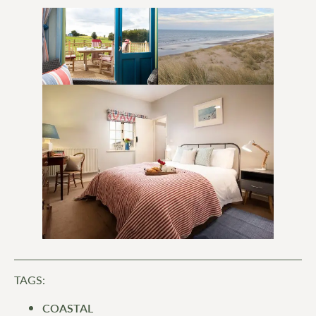
TAGS:
COASTAL