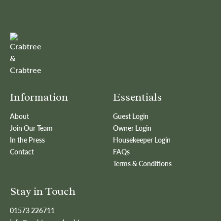
Information
Essentials
About
Guest Login
Join Our Team
Owner Login
In the Press
Housekeeper Login
Contact
FAQs
Terms & Conditions
Stay in Touch
01573 226711