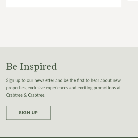
Be Inspired
Sign up to our newsletter and be the first to hear about new
properties, exclusive experiences and exciting promotions at
Crabtree & Crabtree.
SIGN UP