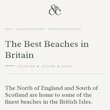
Home
»
Journal & Travel Guide
»
The Best Beaches in Britain
The Best Beaches in
Britain
5TH MAY 2023
ACTIVITIES,
COASTAL
The North of England and South of
Scotland are home to some of the
finest beaches in the British Isles.