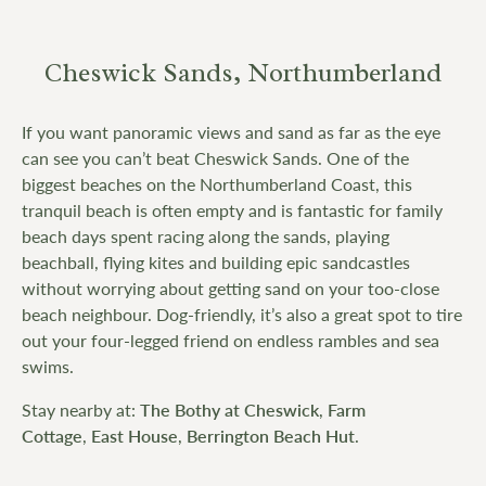
Cheswick Sands, Northumberland
If you want panoramic views and sand as far as the eye
can see you can’t beat Cheswick Sands. One of the
biggest beaches on the Northumberland Coast, this
tranquil beach is often empty and is fantastic for family
beach days spent racing along the sands, playing
beachball, flying kites and building epic sandcastles
without worrying about getting sand on your too-close
beach neighbour. Dog-friendly, it’s also a great spot to tire
out your four-legged friend on endless rambles and sea
swims.
Stay nearby at:
The Bothy at Cheswick
,
Farm
Cottage
,
East House
,
Berrington Beach Hut
.