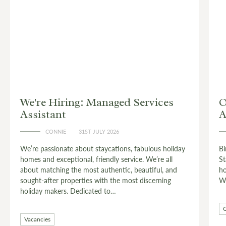
 Services
Owner Stories: Birdie Burne
Antiquing
CONNIE
24TH JULY 2026
, fabulous holiday
Birdie Burnell is the custodian of The West
vice. We’re all
Stagshaw House – a stylish wing of a gran
, beautiful, and
house near Corbridge, deep in the heart of 
ost discerning
Wall country.…
Countryside
Live Like a Local
Owner Stor