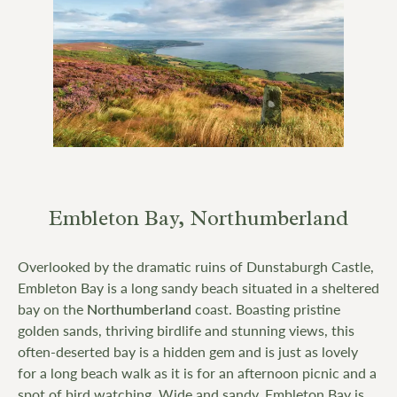
Embleton Bay, Northumberland
Overlooked by the dramatic ruins of Dunstaburgh Castle,
Embleton Bay is a long sandy beach situated in a sheltered
bay on the
Northumberland
coast. Boasting pristine
golden sands, thriving birdlife and stunning views, this
often-deserted bay is a hidden gem and is just as lovely
for a long beach walk as it is for an afternoon picnic and a
spot of bird watching. Wide and sandy, Embleton Bay is