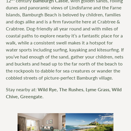
12
century
Bamburgh Castle
, with golden sands, rolling
dunes and panoramic views of Lindisfarne and the Farne
Islands, Bamburgh Beach is beloved by children, families
and dogs alike and is a firm favourite here at Crabtree &
Crabtree. Dog-friendly all year round and with miles of
coastal paths to explore nearby it’s a fantastic place for a
walk, while a consistent swell makes it a hotspot for
water sports including surfing, kayaking and kitesurfing. If
you’ve had enough of the sand, gather your children, nets
and buckets and head up to the far north of the beach to
the rockpools to dabble for sea creatures or wander the
cobbled streets of picture-perfect Bamburgh village.
Stay nearby at:
Wild Rye
,
The Rushes
,
Lyme Grass,
Wild
Chive,
Greengate
.