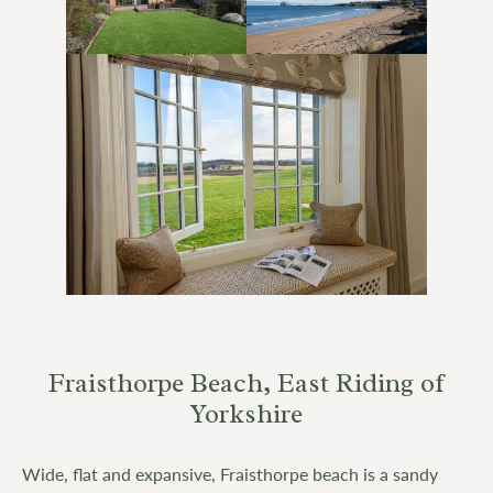
Fraisthorpe Beach, East Riding of
Yorkshire
Wide, flat and expansive, Fraisthorpe beach is a sandy