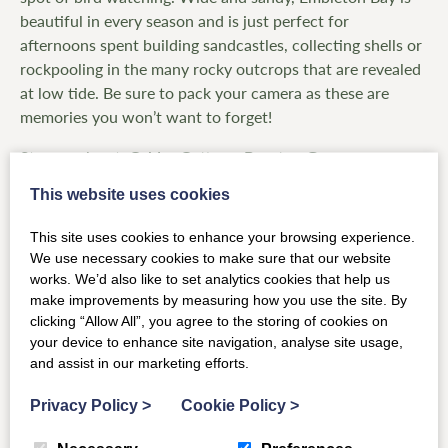
beautiful in every season and is just perfect for
afternoons spent building sandcastles, collecting shells or
rockpooling in the many rocky outcrops that are revealed
at low tide. Be sure to pack your camera as these are
memories you won’t want to forget!
Stay nearby at:
Calder Cottage
,
Brunton Granary
,
Swallow Dean
This website uses cookies
This site uses cookies to enhance your browsing experience.
We use necessary cookies to make sure that our website
works. We’d also like to set analytics cookies that help us
make improvements by measuring how you use the site. By
clicking “Allow All”, you agree to the storing of cookies on
your device to enhance site navigation, analyse site usage,
and assist in our marketing efforts.
Privacy Policy
>
Cookie Policy
>