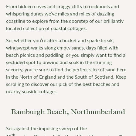
From hidden coves and craggy cliffs to rockpools and
whispering dunes we’ve miles and miles of dazzling
coastline to explore from the doorstep of our brilliantly
located collection of
coastal cottages
.
So, whether you’re after a bucket and spade break,
windswept walks along empty sands, days filled with
beach picnics and paddling, or you simply want to find a
secluded spot to unwind and soak in the stunning
scenery, you’re sure to find the perfect slice of sand here
in the North of England and the South of Scotland. Keep
scrolling to discover our pick of the best beaches and
nearby seaside cottages.
Bamburgh Beach, Northumberland
Set against the imposing sweep of the
th