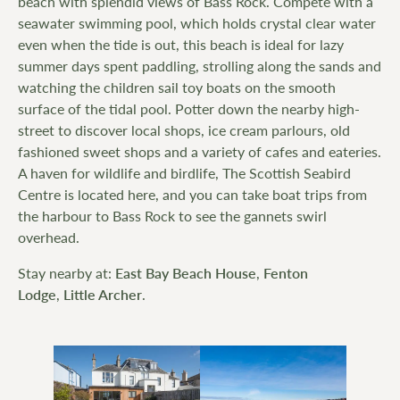
beach with splendid views of Bass Rock. Compete with a
seawater swimming pool, which holds crystal clear water
even when the tide is out, this beach is ideal for lazy
summer days spent paddling, strolling along the sands and
watching the children sail toy boats on the smooth
surface of the tidal pool. Potter down the nearby high-
street to discover local shops, ice cream parlours, old
fashioned sweet shops and a variety of cafes and eateries.
A haven for wildlife and birdlife, The Scottish Seabird
Centre is located here, and you can take boat trips from
the harbour to Bass Rock to see the gannets swirl
overhead.
Stay nearby at:
East Bay Beach House
,
Fenton
Lodge
,
Little Archer
.