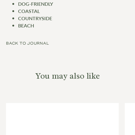
DOG-FRIENDLY
COASTAL
COUNTRYSIDE
BEACH
BACK TO JOURNAL
You may also like