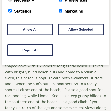
Necessary
Preferences
Statistics
Marketing
Allow All
Allow Selected
Coldingham Bay, Scottish Borders
Reject All
One of the most picturesque beaches in southern
Scotland, Coldingham Bay is a sheltered horseshoe-
shaped cove with a kilometre-long sandy beach. Flanked
with brightly hued beach huts and home to a reliable
swell, this beach is popular with both swimmers, surfers
and – when the sun’s out – sunbathers. With a rocky
shore at either end of the beach, it’s also a good spot for
rockpooling, while Homeli Knoll – a steep grassy hillock to
the southern end of the beach – is a good climb if you
fancy a stretch of the legs and some excellent views along