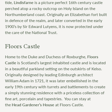
tide,
Lindisfarne
is a picture perfect 16th century castle
perched atop a rocky outcrop on Holy Island on the
Northumberland coast. Originally an Elizabethan fort built
in defence of the realm, and later converted in the early
1900’s by Sir Edward Lutyens, it is now protected under
the care of the National Trust.
Floors Castle
Home to the Duke and Duchess of Roxburghe,
Floors
Castle
is Scotland’s largest inhabited castle and is located
in a beautiful parkland setting on the outskirts of Kelso.
Originally designed by leading Edinburgh architect
William Adam in 1721, it was later embellished in the
early 19th century with turrets and battlements to create
a simply stunning residence with a priceless collection of
fine art, porcelain and tapestries. You can stay at
the
Head Gardener’s House
at Floors Castle.