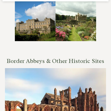
Border Abbeys & Other Historic Sites