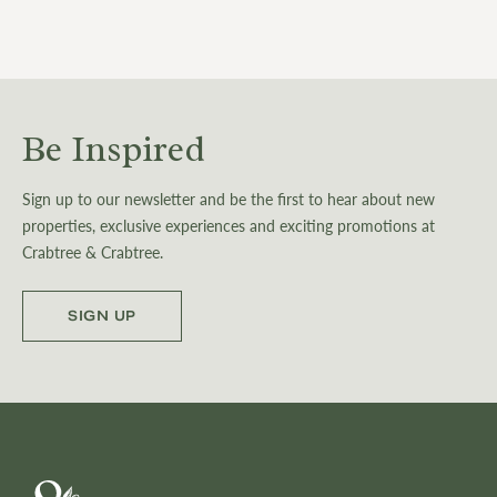
Be Inspired
Sign up to our newsletter and be the first to hear about new
properties, exclusive experiences and exciting promotions at
Crabtree & Crabtree.
SIGN UP