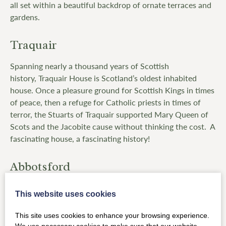
all set within a beautiful backdrop of ornate terraces and
gardens.
Traquair
Spanning nearly a thousand years of Scottish
history, Traquair House is Scotland’s oldest inhabited
house. Once a pleasure ground for Scottish Kings in times
of peace, then a refuge for Catholic priests in times of
terror, the Stuarts of Traquair supported Mary Queen of
Scots and the Jacobite cause without thinking the cost. A
fascinating house, a fascinating history!
Abbotsford
Abbotsford
sits at the heart of the landscape that inspired
This website uses cookies
the poetry and writings of Sir Walter Scott. First started
in 1817, the design of the house – his ‘conundrum’ castle
This site uses cookies to enhance your browsing experience.
– was inspired by his knowledge of local historical
We use necessary cookies to make sure that our website