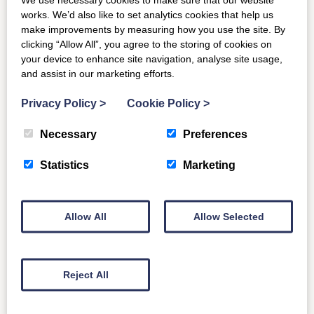
buildings and Scottish history. A recent £2.3m restoration
works. We’d also like to set analytics cookies that help us
project is sensitive to the integrity and original features of
make improvements by measuring how you use the site. By
clicking “Allow All”, you agree to the storing of cookies on
this intimate country house, including a treasure trove of
your device to enhance site navigation, analyse site usage,
artefacts, artworks and furniture associated with this
and assist in our marketing efforts.
great man.
Privacy Policy
>
Cookie Policy
>
Bowhill
Necessary
Preferences
Christened ‘Sweet Bowhill’ by Sir Walter Scott in his
famous poem ‘The Lay of the Last Minstrel’ Bowhill
Statistics
Marketing
House is steeped in history. Dating from 1812, it is home
to the Duke and Duchess of Buccleuch and renowned for
its elegant proportions and superb art treasures, including
Allow All
Allow Selected
18th century hand-painted Chinese wallpapers. You can
also stay at
The Clock Tower
or
Chauffeur’s Flat
which
are on the estate.
Reject All