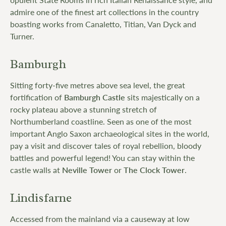
admire one of the finest art collections in the country
boasting works from Canaletto, Titian, Van Dyck and
Turner.
Bamburgh
Sitting forty-five metres above sea level, the great
fortification of
Bamburgh Castle
sits majestically on a
rocky plateau above a stunning stretch of
Northumberland coastline. Seen as one of the most
important Anglo Saxon archaeological sites in the world,
pay a visit and discover tales of royal rebellion, bloody
battles and powerful legend! You can stay within the
castle walls at
Neville Tower
or
The Clock Tower
.
Lindisfarne
Accessed from the mainland via a causeway at low