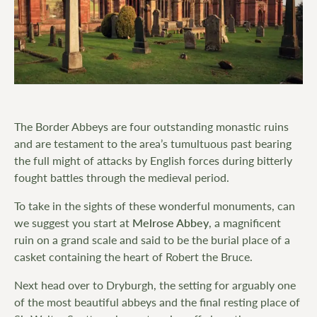
The Border Abbeys are four outstanding monastic ruins
and are testament to the area’s tumultuous past bearing
the full might of attacks by English forces during bitterly
fought battles through the medieval period.
To take in the sights of these wonderful monuments, can
we suggest you start at
Melrose Abbey
, a magnificent
ruin on a grand scale and said to be the burial place of a
casket containing the heart of Robert the Bruce.
Next head over to Dryburgh, the setting for arguably one
of the most beautiful abbeys and the final resting place of