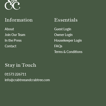
Information
Essentials
About
Guest Login
Join Our Team
Owner Login
In the Press
Housekeeper Login
Contact
FAQs
Terms & Conditions
Stay in Touch
01573 226711
info@crabtreeandcrabtree.com