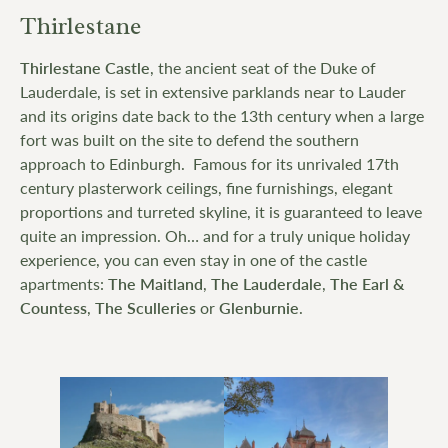
Thirlestane
Thirlestane Castle
, the ancient seat of the Duke of
Lauderdale, is set in extensive parklands near to Lauder
and its origins date back to the 13th century when a large
fort was built on the site to defend the southern
approach to Edinburgh. Famous for its unrivaled 17th
century plasterwork ceilings, fine furnishings, elegant
proportions and turreted skyline, it is guaranteed to leave
quite an impression. Oh… and for a truly unique holiday
experience, you can even stay in one of the castle
apartments:
The Maitland
,
The Lauderdale
,
The Earl &
Countess
,
The Sculleries
or
Glenburnie
.