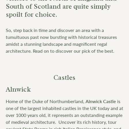
South of Scotland are quite simply
spoilt for choice.
So, step back in time and discover an area with a
tumultuous past now bursting with historical treasures
amidst a stunning landscape and magnificent regal
architecture. Read on to discover our pick of the best.
Castles
Alnwick
Home of the Duke of Northumberland,
Alnwick Castle
is
one of the largest inhabited castles in the UK today and at
over 1000 years old, it represents an outstanding example
of medieval architecture. Uncover its rich history, tour
opulent State Rooms in rich Italian Renaissance style, and