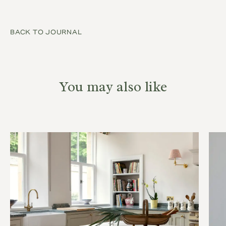
BACK TO JOURNAL
You may also like