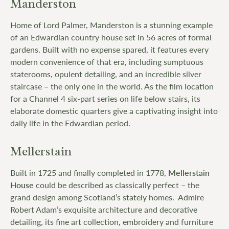
Manderston
Home of Lord Palmer, Manderston is a stunning example
of an Edwardian country house set in 56 acres of formal
gardens. Built with no expense spared, it features every
modern convenience of that era, including sumptuous
staterooms, opulent detailing, and an incredible silver
staircase – the only one in the world. As the film location
for a Channel 4 six-part series on life below stairs, its
elaborate domestic quarters give a captivating insight into
daily life in the Edwardian period.
Mellerstain
Built in 1725 and finally completed in 1778,
Mellerstain
House
could be described as classically perfect – the
grand design among Scotland’s stately homes. Admire
Robert Adam’s exquisite architecture and decorative
detailing, its fine art collection, embroidery and furniture