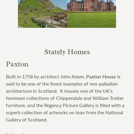
Stately Homes
Paxton
Built in 1758 by architect John Adam,
Paxton House
is
said to be one of the finest examples of neo-palladian
architecture in Scotland. It houses one of the UK’s
foremost collections of Chippendale and William Trotter
furniture, and the Regency Picture Gallery is filled with a
superb collection of artworks on loan from the National
Gallery of Scotland.