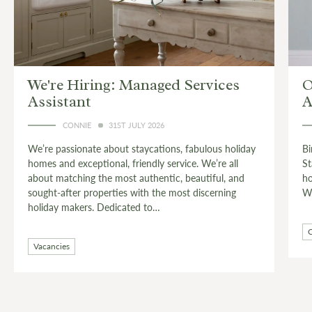
es
Owner Stories: Birdie Burnell on
Antiquing
CONNIE
24TH JULY 2026
holiday
Birdie Burnell is the custodian of The West Wing,
all
Stagshaw House – a stylish wing of a grand country
, and
house near Corbridge, deep in the heart of Hadrian’s
ing
Wall country.…
Countryside
Live Like a Local
Owner Stories