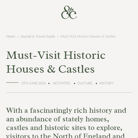
Home
»
Journal & Travel Guide
»
Must-Visit Historic Houses & Castles
Must-Visit Historic
Houses & Castles
5TH JUNE 2024
ACTIVITIES,
CULTURE,
HISTORY
With a fascinatingly rich history and
an abundance of stately homes,
castles and historic sites to explore,
visitors to the North of England and