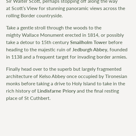
Sir Walter Scott, perhaps stopping off along the way
at Scott’s View for stunning panoramic views across the
rolling Border countryside.
Take a gentle stroll through the woods to the
mighty Wallace Monument erected in 1814, or possibly
take a detour to 15th century
Smailholm Tower
before
heading to the majestic ruin of
Jedburgh Abbey
, founded
in 1138 and a frequent target for invading border armies.
Finally head over to the superb but largely fragmented
architecture of Kelso Abbey once occupied by Tironesian
monks before taking a drive to Holy Island to take in the
rich history of
Lindisfarne Priory
and the final resting
place of St Cuthbert.