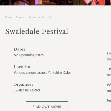
Home
|
Events
|
Swaledale Festival
Swaledale Festival
Dates
Fr
No upcoming dates
lo
Location
Th
Various venues across Yorkshire Dales
be
Organiser
Wh
Swaledale Festival
mu
Im
FIND OUT MORE