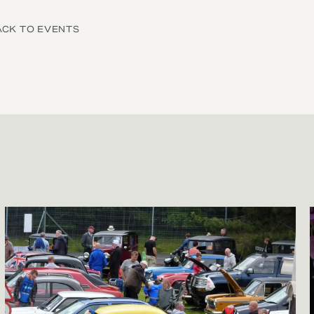
ACK TO EVENTS