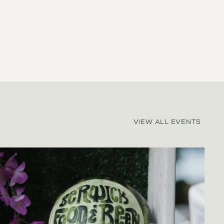
VIEW ALL EVENTS