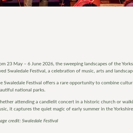
om 23 May – 6 June 2026, the sweeping landscapes of the Yorks
ved Swaledale Festival, a celebration of music, arts and landscap
e Swaledale Festival offers a rare opportunity to combine cultur
autiful national parks.
ether attending a candlelit concert in a historic church or wa
sic, it captures the quiet magic of early summer in the Yorkshire
age credit: Swaledale Festival