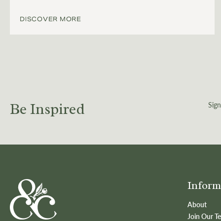
DISCOVER MORE
Sign
Be Inspired
Inform
About
Join Our T