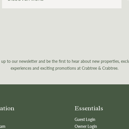
 up to our newsletter and be the first to hear about new properties, excl
experiences and exciting promotions at Crabtree & Crabtree.
ation
Essentials
Guest Login
eam
Owner Login