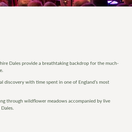
hire Dales provide a breathtaking backdrop for the much-
e.
al discovery with time spent in one of England’s most
lking through wildflower meadows accompanied by live
 Dales.