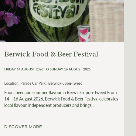
Berwick Food & Beer Festival
FRIDAY 14 AUGUST 2026 TO SUNDAY 16 AUGUST 2026
Location:
Parade Car Park , Berwick-upon-Tweed
Food, beer and summer flavour in Berwick-upon-Tweed From
14 – 16 August 2026, Berwick Food & Beer Festival celebrates
local flavour, independent producers and brings…
DISCOVER MORE