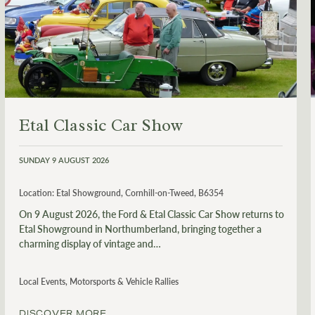
Etal Classic Car Show
SUNDAY 9 AUGUST 2026
Location:
Etal Showground, Cornhill-on-Tweed, B6354
On 9 August 2026, the Ford & Etal Classic Car Show returns to
Etal Showground in Northumberland, bringing together a
charming display of vintage and…
Local Events, Motorsports & Vehicle Rallies
DISCOVER MORE