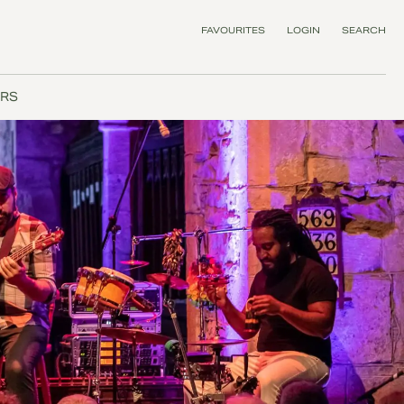
FAVOURITES
LOGIN
SEARCH
RS