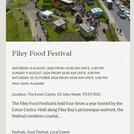
Filey Food Festival
SATURDAY 8 AUGUST 2026 FROM 10:00 AM UNTIL 5:00 PM
SUNDAY 9 AUGUST 2026 FROM 10:00 AM UNTIL 4:00 PM
SATURDAY 10 OCTOBER 2026 FROM 10:00 AM UNTIL 5:00 PM
More Dates Available
Location:
The Evron Centre, 1A John Street, YO14 9DQ
The Filey Food Festival is held four times a year hosted by the
Evron Centre. Held along Filey Bay’s picturesque seafront, the
festival combines coastal…
Festivals, Food Festival, Local Events