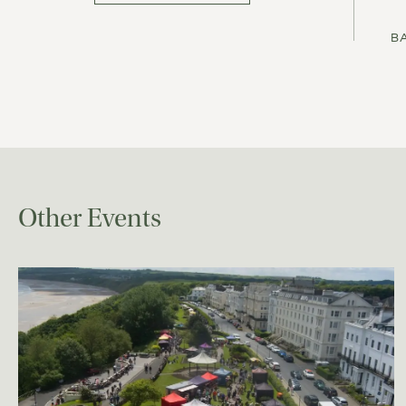
B
Other Events