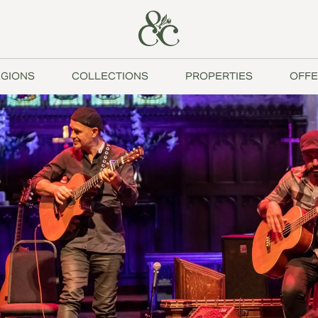
GIONS
COLLECTIONS
PROPERTIES
OFFE