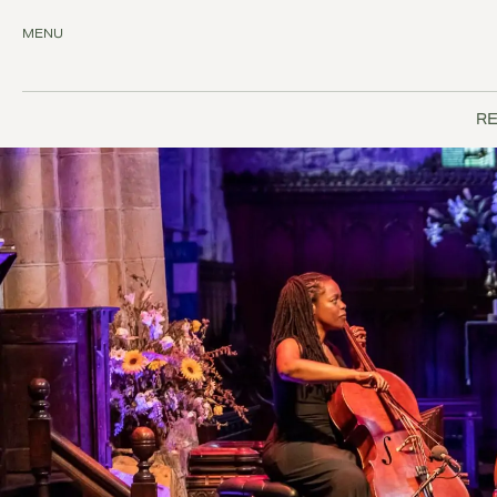
MENU
RE