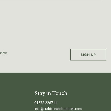
usive
SIGN UP
Stay in Touch
01573 226711
info@crabtreeandcrabtree.com