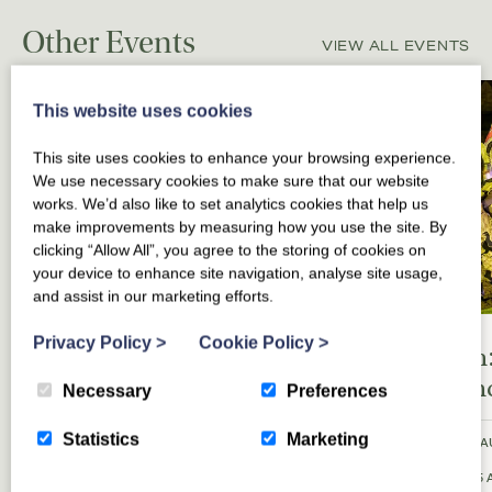
Other Events
VIEW ALL EVENTS
This website uses cookies
This site uses cookies to enhance your browsing experience.
We use necessary cookies to make sure that our website
works. We’d also like to set analytics cookies that help us
make improvements by measuring how you use the site. By
clicking “Allow All”, you agree to the storing of cookies on
your device to enhance site navigation, analyse site usage,
and assist in our marketing efforts.
Privacy Policy
>
Cookie Policy
>
Edinburgh Fringe
Kynren:
Festival
Englan
Necessary
Preferences
Statistics
Marketing
FRIDAY 7 AUGUST 2026 TO SATURDAY 29
SATURDAY 8 A
AUGUST 2026
10:45PM
SATURDAY 15 