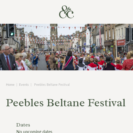
Home
|
Events
|
Peebles Beltane Festival
Peebles Beltane Festival
Dates
No upcoming dates