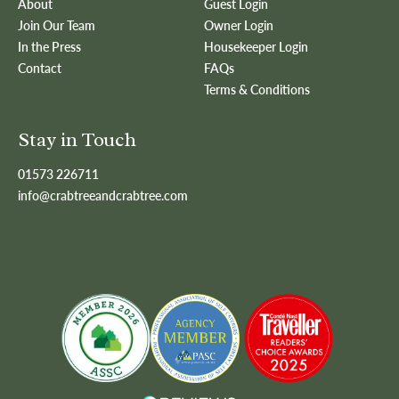
About
Guest Login
Join Our Team
Owner Login
In the Press
Housekeeper Login
Contact
FAQs
Terms & Conditions
Stay in Touch
01573 226711
info@crabtreeandcrabtree.com