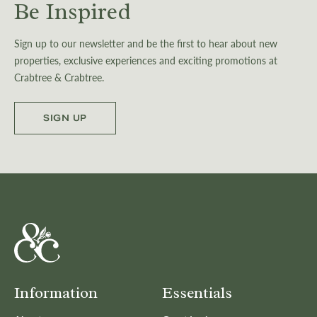
Be Inspired
Sign up to our newsletter and be the first to hear about new
properties, exclusive experiences and exciting promotions at
Crabtree & Crabtree.
SIGN UP
Information
Essentials