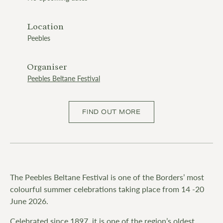
Location
Peebles
Organiser
Peebles Beltane Festival
FIND OUT MORE
The Peebles Beltane Festival is one of the Borders’ most
colourful summer celebrations taking place from 14 -20
June 2026.
Celebrated since 1897, it is one of the region’s oldest