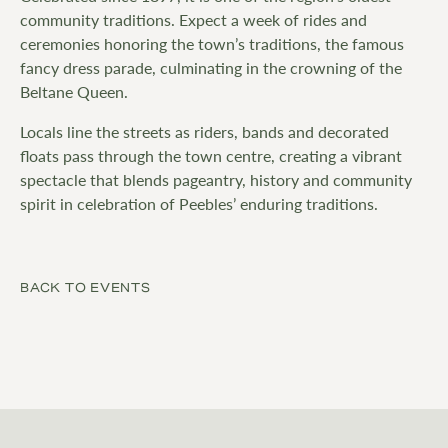
community traditions. Expect a week of rides and
ceremonies honoring the town’s traditions, the famous
fancy dress parade, culminating in the crowning of the
Beltane Queen.
Locals line the streets as riders, bands and decorated
floats pass through the town centre, creating a vibrant
spectacle that blends pageantry, history and community
spirit in celebration of Peebles’ enduring traditions.
BACK TO EVENTS